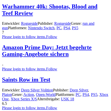
Warhammer 40k: Shootas, Blood and
Teef Review
Entwickler:
Rogueside
Publisher:
Rogueside
Genre:
run and
gun
Plattformen:
Nintendo Switch
,
PC
,
PS4
,
PS5
7
Please login to follow items.
Follow
Amazon Prime Day: Jetzt begehrte
Gaming-Angebote sichern
-
Please login to follow items.
Follow
Saints Row im Test
Entwickler:
Deep Silver Volition
Publisher:
Deep Silver
,
Plaion
Genre:
Action
,
Open-World
Plattformen:
PC
,
PS4
,
PS5
,
Xbox
One
,
Xbox Series X|S
Altersfreigabe:
USK 18
6.5
Please login to follow items.
Follow