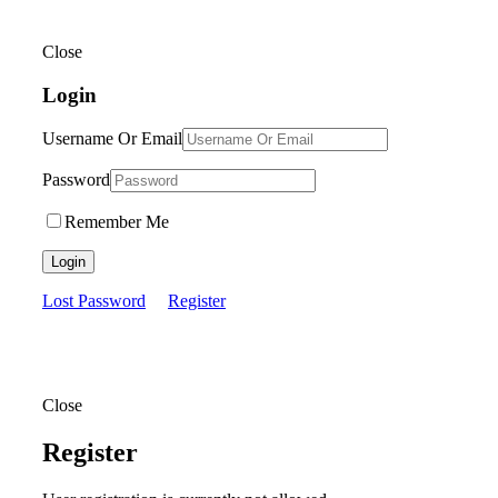
Close
Login
Username Or Email
Password
Remember Me
Login
Lost Password
Register
Close
Register