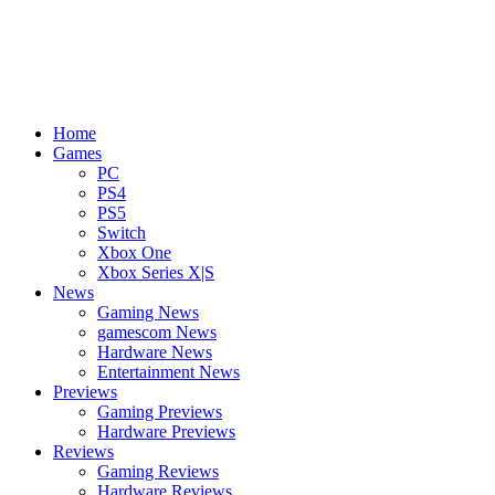
Home
Games
PC
PS4
PS5
Switch
Xbox One
Xbox Series X|S
News
Gaming News
gamescom News
Hardware News
Entertainment News
Previews
Gaming Previews
Hardware Previews
Reviews
Gaming Reviews
Hardware Reviews