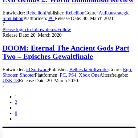
Entwickler:
Rebellion
Publisher:
Rebellion
Genre:
Aufbaustrategie
,
Simulation
Plattformen:
PC
Release Date:
30. March 2021
7
Please login to follow items.
Follow
Release Date:
20. March 2020
DOOM: Eternal The Ancient Gods Part
Two – Episches Gewaltfinale
Entwickler:
id Software
Publisher:
Bethesda Softworks
Genre:
Ego-
Shooter
,
Shooter
Plattformen:
PC
,
PS4
,
Xbox One
Altersfreigabe:
USK 18
Release Date:
20. March 2020
-
1
2
…
8