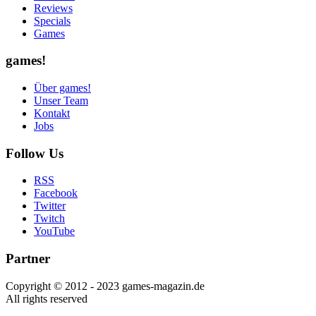
Reviews
Specials
Games
games!
Über games!
Unser Team
Kontakt
Jobs
Follow Us
RSS
Facebook
Twitter
Twitch
YouTube
Partner
Copyright © 2012 - 2023 games-magazin.de
All rights reserved