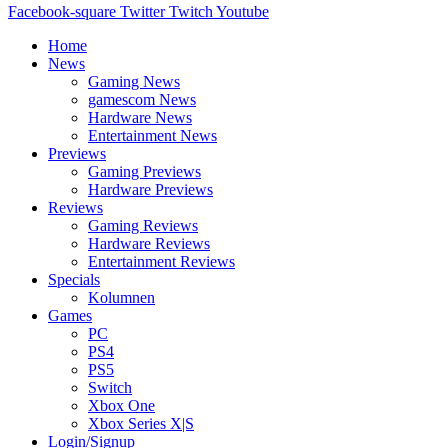
Facebook-square
Twitter
Twitch
Youtube
Home
News
Gaming News
gamescom News
Hardware News
Entertainment News
Previews
Gaming Previews
Hardware Previews
Reviews
Gaming Reviews
Hardware Reviews
Entertainment Reviews
Specials
Kolumnen
Games
PC
PS4
PS5
Switch
Xbox One
Xbox Series X|S
Login/Signup