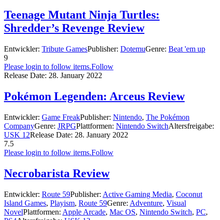
Teenage Mutant Ninja Turtles:
Shredder’s Revenge Review
Entwickler:
Tribute Games
Publisher:
Dotemu
Genre:
Beat 'em up
9
Please login to follow items.
Follow
Release Date:
28. January 2022
Pokémon Legenden: Arceus Review
Entwickler:
Game Freak
Publisher:
Nintendo
,
The Pokémon
Company
Genre:
JRPG
Plattformen:
Nintendo Switch
Altersfreigabe:
USK 12
Release Date:
28. January 2022
7.5
Please login to follow items.
Follow
Necrobarista Review
Entwickler:
Route 59
Publisher:
Active Gaming Media
,
Coconut
Island Games
,
Playism
,
Route 59
Genre:
Adventure
,
Visual
Novel
Plattformen:
Apple Arcade
,
Mac OS
,
Nintendo Switch
,
PC
,