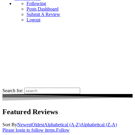
Following
Posts Dashboard
Submit A Review
Logout
Search for:
Featured Reviews
Sort By
Newest
Oldest
Alphabetical (A-Z)
Alphabetical (Z-A)
Please login to follow items.
Follow