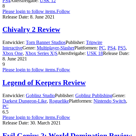
PS4
Altersfreigabe:
USK 12
8
Please login to follow items.
Follow
Release Date:
8. June 2021
Chivalry 2 Review
Entwickler:
Torn Banner Studios
Publisher:
Tripwire
Interactive
Genre:
Multiplayer-Slasher
Plattformen:
PC
,
PS4
,
PS5
,
Xbox One
,
Xbox Series X|S
Altersfreigabe:
USK 18
Release Date:
8. June 2021
9
Please login to follow items.
Follow
Legend of Keepers Review
Entwickler:
Goblinz Studio
Publisher:
Goblinz Publishing
Genre:
Darkest Dungeon-Like
,
Roguelike
Plattformen:
Nintendo Switch
,
PC
6.5
Please login to follow items.
Follow
Release Date:
30. March 2021
Evil Genius 2: World Domination Review