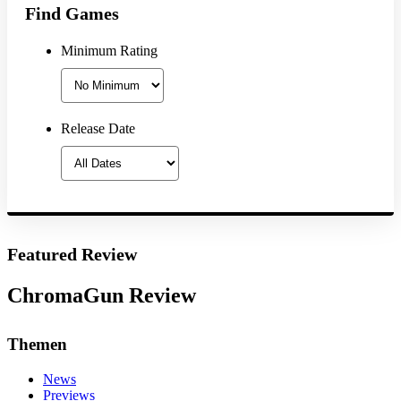
Find Games
Minimum Rating
Release Date
Featured Review
ChromaGun Review
Themen
News
Previews