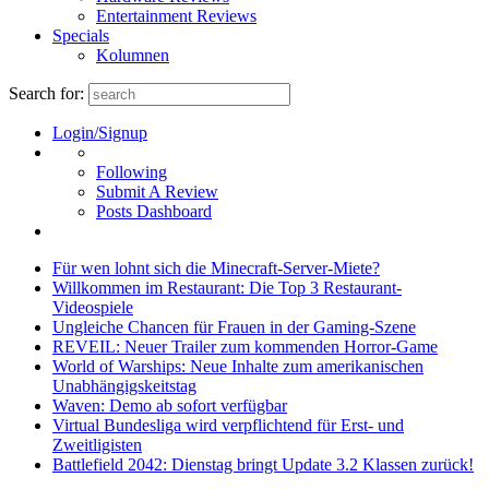
Entertainment Reviews
Specials
Kolumnen
Search for:
Login/Signup
Following
Submit A Review
Posts Dashboard
Für wen lohnt sich die Minecraft-Server-Miete?
Willkommen im Restaurant: Die Top 3 Restaurant-
Videospiele
Ungleiche Chancen für Frauen in der Gaming-Szene
REVEIL: Neuer Trailer zum kommenden Horror-Game
World of Warships: Neue Inhalte zum amerikanischen
Unabhängigskeitstag
Waven: Demo ab sofort verfügbar
Virtual Bundesliga wird verpflichtend für Erst- und
Zweitligisten
Battlefield 2042: Dienstag bringt Update 3.2 Klassen zurück!