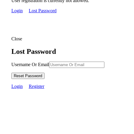
User registration is currently not allowed.
Login
Lost Password
Close
Lost Password
Username Or Email
Reset Password
Login
Register