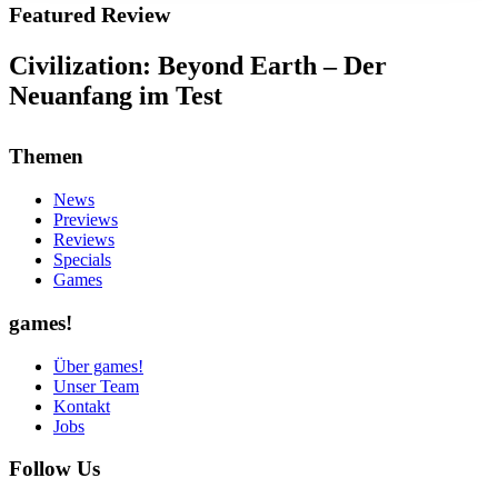
Featured Review
Civilization: Beyond Earth – Der
Neuanfang im Test
Themen
News
Previews
Reviews
Specials
Games
games!
Über games!
Unser Team
Kontakt
Jobs
Follow Us