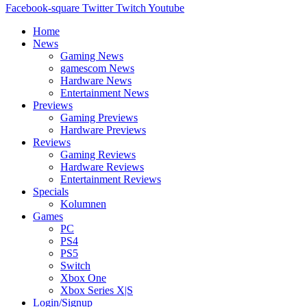
Facebook-square
Twitter
Twitch
Youtube
Home
News
Gaming News
gamescom News
Hardware News
Entertainment News
Previews
Gaming Previews
Hardware Previews
Reviews
Gaming Reviews
Hardware Reviews
Entertainment Reviews
Specials
Kolumnen
Games
PC
PS4
PS5
Switch
Xbox One
Xbox Series X|S
Login/Signup