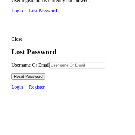
User registration is currently not allowed.
Login
Lost Password
Close
Lost Password
Username Or Email
Reset Password
Login
Register