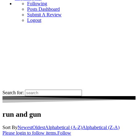
Following
Posts Dashboard
Submit A Review
Logout
Search for:
run and gun
Sort By
Newest
Oldest
Alphabetical (A-Z)
Alphabetical (Z-A)
Please login to follow items.
Follow