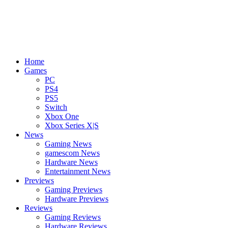
Home
Games
PC
PS4
PS5
Switch
Xbox One
Xbox Series X|S
News
Gaming News
gamescom News
Hardware News
Entertainment News
Previews
Gaming Previews
Hardware Previews
Reviews
Gaming Reviews
Hardware Reviews