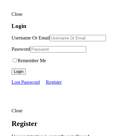
Close
Login
Username Or Email
Password
Remember Me
Login
Lost Password
Register
Close
Register