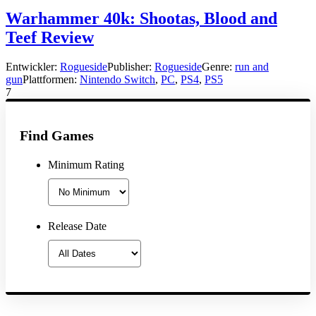
Warhammer 40k: Shootas, Blood and
Teef Review
Entwickler:
Rogueside
Publisher:
Rogueside
Genre:
run and
gun
Plattformen:
Nintendo Switch
,
PC
,
PS4
,
PS5
7
Find Games
Minimum Rating
Release Date