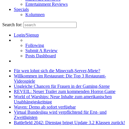
Entertainment Reviews
Specials
Kolumnen
Search for:
Login/Signup
Following
Submit A Review
Posts Dashboard
Für wen lohnt sich die Minecraft-Server-Miete?
Willkommen im Restaurant: Die Top 3 Restaurant-
Videospiele
Ungleiche Chancen für Frauen in der Gaming-Szene
REVEIL: Neuer Trailer zum kommenden Horror-Game
World of Warships: Neue Inhalte zum amerikanischen
Unabhängigskeitstag
Waven: Demo ab sofort verfügbar
Virtual Bundesliga wird verpflichtend für Erst- und
Zweitligisten
Battlefield 2042: Dienstag bringt Update 3.2 Klassen zurück!