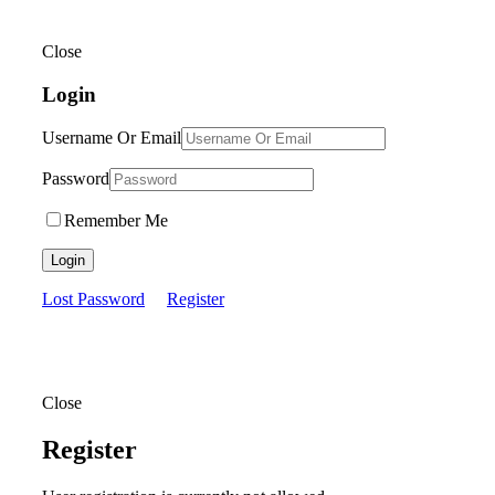
Close
Login
Username Or Email
Password
Remember Me
Login
Lost Password
Register
Close
Register