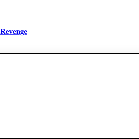
 Revenge