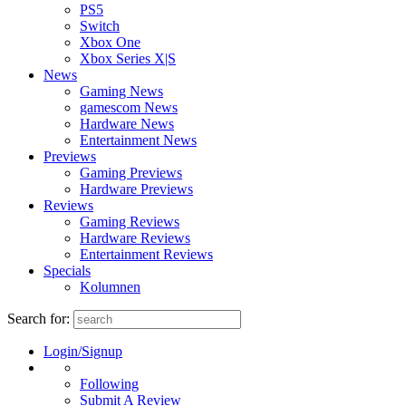
PS5
Switch
Xbox One
Xbox Series X|S
News
Gaming News
gamescom News
Hardware News
Entertainment News
Previews
Gaming Previews
Hardware Previews
Reviews
Gaming Reviews
Hardware Reviews
Entertainment Reviews
Specials
Kolumnen
Search for:
Login/Signup
Following
Submit A Review