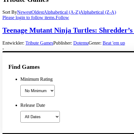
Sort By
Newest
Oldest
Alphabetical (A-Z)
Alphabetical (Z-A)
Please login to follow items.
Follow
Teenage Mutant Ninja Turtles: Shredder’s
Entwickler:
Tribute Games
Publisher:
Dotemu
Genre:
Beat 'em up
-
Find Games
Minimum Rating
Release Date