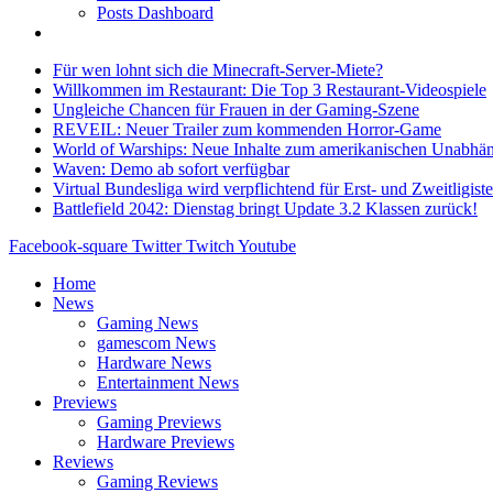
Posts Dashboard
Für wen lohnt sich die Minecraft-Server-Miete?
Willkommen im Restaurant: Die Top 3 Restaurant-Videospiele
Ungleiche Chancen für Frauen in der Gaming-Szene
REVEIL: Neuer Trailer zum kommenden Horror-Game
World of Warships: Neue Inhalte zum amerikanischen Unabhän
Waven: Demo ab sofort verfügbar
Virtual Bundesliga wird verpflichtend für Erst- und Zweitligist
Battlefield 2042: Dienstag bringt Update 3.2 Klassen zurück!
Facebook-square
Twitter
Twitch
Youtube
Home
News
Gaming News
gamescom News
Hardware News
Entertainment News
Previews
Gaming Previews
Hardware Previews
Reviews
Gaming Reviews