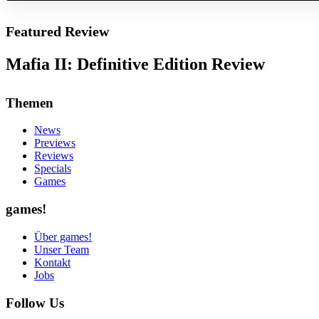
Featured Review
Mafia II: Definitive Edition Review
Themen
News
Previews
Reviews
Specials
Games
games!
Über games!
Unser Team
Kontakt
Jobs
Follow Us