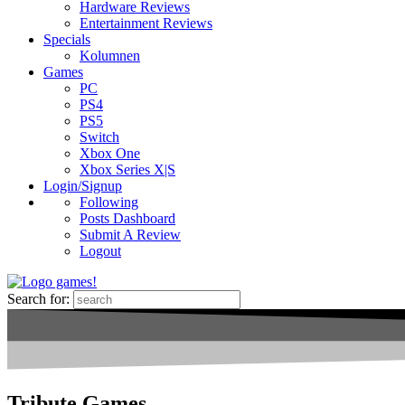
Hardware Reviews
Entertainment Reviews
Specials
Kolumnen
Games
PC
PS4
PS5
Switch
Xbox One
Xbox Series X|S
Login/Signup
Following
Posts Dashboard
Submit A Review
Logout
Search for:
Tribute Games