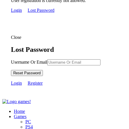
User registration is currently not allowed.
Login
Lost Password
Close
Lost Password
Username Or Email
Reset Password
Login
Register
Home
Games
PC
PS4