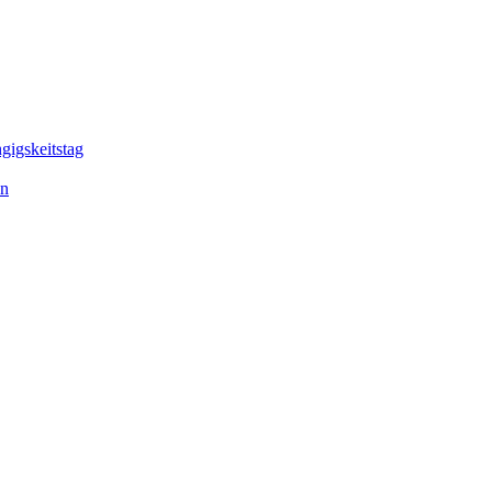
gigskeitstag
en