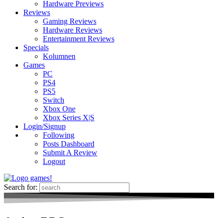
Hardware Previews
Reviews
Gaming Reviews
Hardware Reviews
Entertainment Reviews
Specials
Kolumnen
Games
PC
PS4
PS5
Switch
Xbox One
Xbox Series X|S
Login/Signup
Following
Posts Dashboard
Submit A Review
Logout
Search for: