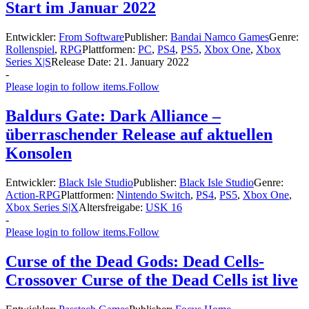
Start im Januar 2022
Entwickler:
From Software
Publisher:
Bandai Namco Games
Genre:
Rollenspiel
,
RPG
Plattformen:
PC
,
PS4
,
PS5
,
Xbox One
,
Xbox
Series X|S
Release Date:
21. January 2022
-
Please login to follow items.
Follow
Baldurs Gate: Dark Alliance –
überraschender Release auf aktuellen
Konsolen
Entwickler:
Black Isle Studio
Publisher:
Black Isle Studio
Genre:
Action-RPG
Plattformen:
Nintendo Switch
,
PS4
,
PS5
,
Xbox One
,
Xbox Series S|X
Altersfreigabe:
USK 16
-
Please login to follow items.
Follow
Curse of the Dead Gods: Dead Cells-
Crossover Curse of the Dead Cells ist live