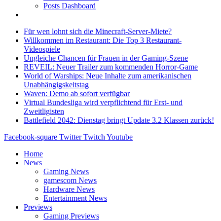
Posts Dashboard
Für wen lohnt sich die Minecraft-Server-Miete?
Willkommen im Restaurant: Die Top 3 Restaurant-
Videospiele
Ungleiche Chancen für Frauen in der Gaming-Szene
REVEIL: Neuer Trailer zum kommenden Horror-Game
World of Warships: Neue Inhalte zum amerikanischen
Unabhängigskeitstag
Waven: Demo ab sofort verfügbar
Virtual Bundesliga wird verpflichtend für Erst- und
Zweitligisten
Battlefield 2042: Dienstag bringt Update 3.2 Klassen zurück!
Facebook-square
Twitter
Twitch
Youtube
Home
News
Gaming News
gamescom News
Hardware News
Entertainment News
Previews
Gaming Previews