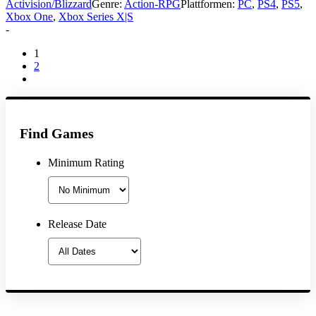
Activision/Blizzard
Genre:
Action-RPG
Plattformen:
PC
,
PS4
,
PS5
,
Xbox One
,
Xbox Series X|S
-
1
2
Find Games
Minimum Rating
Release Date