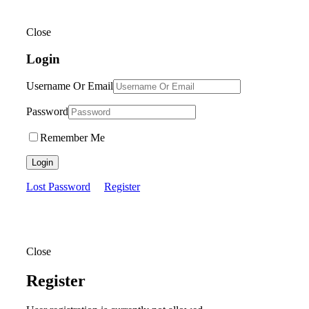
Close
Login
Username Or Email
Password
Remember Me
Login
Lost Password
Register
Close
Register