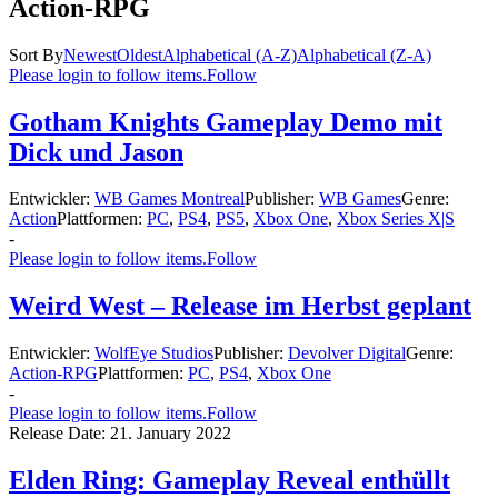
Action-RPG
Sort By
Newest
Oldest
Alphabetical (A-Z)
Alphabetical (Z-A)
Please login to follow items.
Follow
Gotham Knights Gameplay Demo mit
Dick und Jason
Entwickler:
WB Games Montreal
Publisher:
WB Games
Genre:
Action
Plattformen:
PC
,
PS4
,
PS5
,
Xbox One
,
Xbox Series X|S
-
Please login to follow items.
Follow
Weird West – Release im Herbst geplant
Entwickler:
WolfEye Studios
Publisher:
Devolver Digital
Genre:
Action-RPG
Plattformen:
PC
,
PS4
,
Xbox One
-
Please login to follow items.
Follow
Release Date:
21. January 2022
Elden Ring: Gameplay Reveal enthüllt