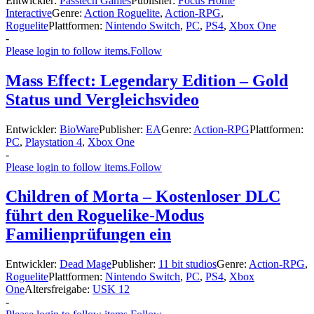
Entwickler:
Passtech Games
Publisher:
Focus Home
Interactive
Genre:
Action Roguelite
,
Action-RPG
,
Roguelite
Plattformen:
Nintendo Switch
,
PC
,
PS4
,
Xbox One
-
Please login to follow items.
Follow
Mass Effect: Legendary Edition – Gold
Status und Vergleichsvideo
Entwickler:
BioWare
Publisher:
EA
Genre:
Action-RPG
Plattformen:
PC
,
Playstation 4
,
Xbox One
-
Please login to follow items.
Follow
Children of Morta – Kostenloser DLC
führt den Roguelike-Modus
Familienprüfungen ein
Entwickler:
Dead Mage
Publisher:
11 bit studios
Genre:
Action-RPG
,
Roguelite
Plattformen:
Nintendo Switch
,
PC
,
PS4
,
Xbox
One
Altersfreigabe:
USK 12
-