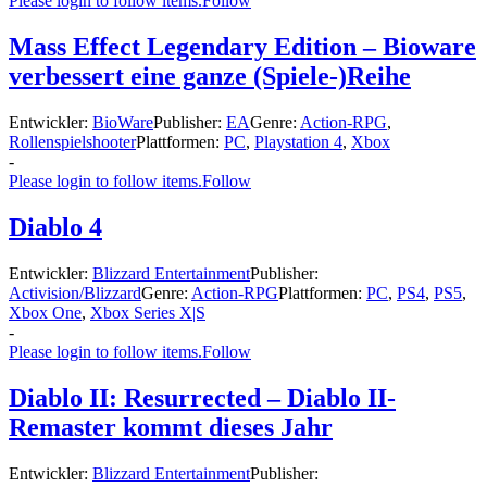
Please login to follow items.
Follow
Mass Effect Legendary Edition – Bioware
verbessert eine ganze (Spiele-)Reihe
Entwickler:
BioWare
Publisher:
EA
Genre:
Action-RPG
,
Rollenspielshooter
Plattformen:
PC
,
Playstation 4
,
Xbox
-
Please login to follow items.
Follow
Diablo 4
Entwickler:
Blizzard Entertainment
Publisher:
Activision/Blizzard
Genre:
Action-RPG
Plattformen:
PC
,
PS4
,
PS5
,
Xbox One
,
Xbox Series X|S
-
Please login to follow items.
Follow
Diablo II: Resurrected – Diablo II-
Remaster kommt dieses Jahr
Entwickler:
Blizzard Entertainment
Publisher: