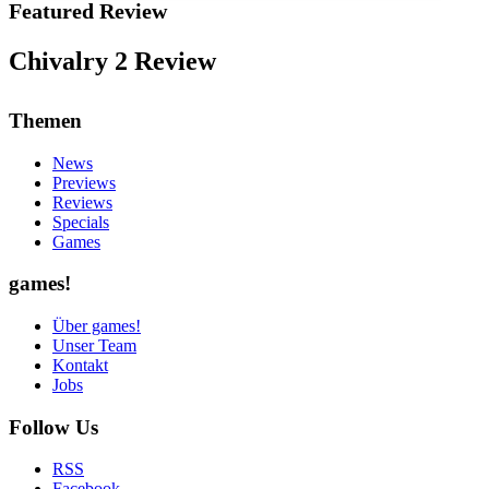
Featured Review
Chivalry 2 Review
Themen
News
Previews
Reviews
Specials
Games
games!
Über games!
Unser Team
Kontakt
Jobs
Follow Us
RSS
Facebook