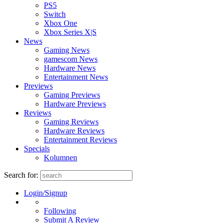
PS5
Switch
Xbox One
Xbox Series X|S
News
Gaming News
gamescom News
Hardware News
Entertainment News
Previews
Gaming Previews
Hardware Previews
Reviews
Gaming Reviews
Hardware Reviews
Entertainment Reviews
Specials
Kolumnen
Search for:
Login/Signup
Following
Submit A Review