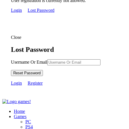
User registration is currently not allowed.
Login
Lost Password
Close
Lost Password
Username Or Email
Reset Password
Login
Register
Home
Games
PC
PS4