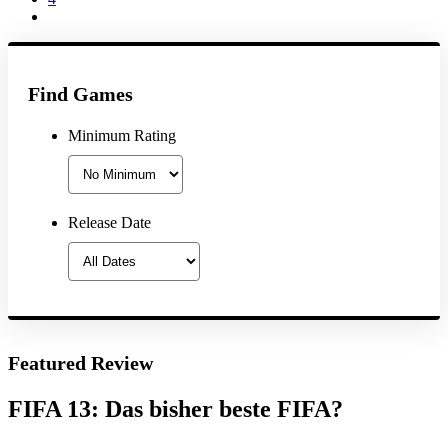
Find Games
Minimum Rating
Release Date
Featured Review
FIFA 13: Das bisher beste FIFA?