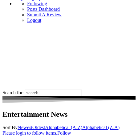
Following
Posts Dashboard
Submit A Review
Logout
Search for:
Entertainment News
Sort By
Newest
Oldest
Alphabetical (A-Z)
Alphabetical (Z-A)
Please login to follow items.
Follow