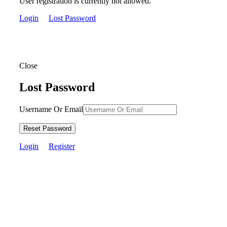
User registration is currently not allowed.
Login
Lost Password
Close
Lost Password
Username Or Email
Reset Password
Login
Register