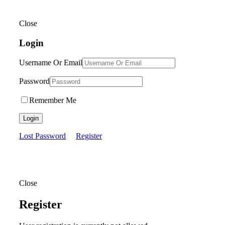
Close
Login
Username Or Email
Password
Remember Me
Login
Lost Password
Register
Close
Register