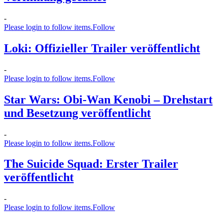
-
Please login to follow items.
Follow
Loki: Offizieller Trailer veröffentlicht
-
Please login to follow items.
Follow
Star Wars: Obi-Wan Kenobi – Drehstart
und Besetzung veröffentlicht
-
Please login to follow items.
Follow
The Suicide Squad: Erster Trailer
veröffentlicht
-
Please login to follow items.
Follow