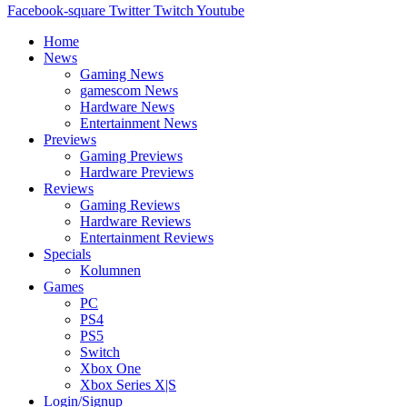
Facebook-square
Twitter
Twitch
Youtube
Home
News
Gaming News
gamescom News
Hardware News
Entertainment News
Previews
Gaming Previews
Hardware Previews
Reviews
Gaming Reviews
Hardware Reviews
Entertainment Reviews
Specials
Kolumnen
Games
PC
PS4
PS5
Switch
Xbox One
Xbox Series X|S
Login/Signup