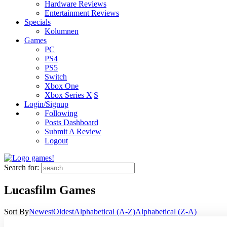
Hardware Reviews
Entertainment Reviews
Specials
Kolumnen
Games
PC
PS4
PS5
Switch
Xbox One
Xbox Series X|S
Login/Signup
Following
Posts Dashboard
Submit A Review
Logout
Search for:
Lucasfilm Games
Sort By
Newest
Oldest
Alphabetical (A-Z)
Alphabetical (Z-A)