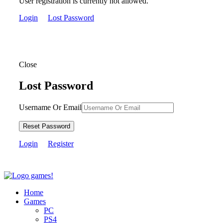
User registration is currently not allowed.
Login
Lost Password
Close
Lost Password
Username Or Email
Reset Password
Login
Register
Home
Games
PC
PS4