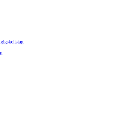
gigskeitstag
en