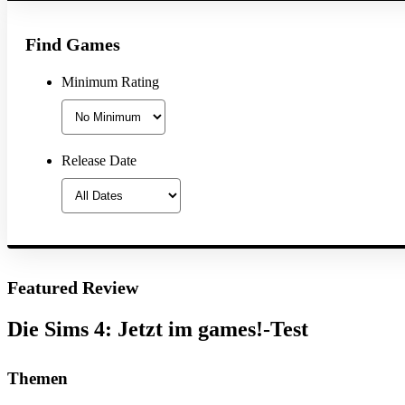
Find Games
Minimum Rating
Release Date
Featured Review
Die Sims 4: Jetzt im games!-Test
Themen