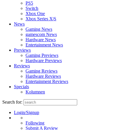
PS5
Switch
Xbox One
Xbox Series X|S
News
Gaming News
gamescom News
Hardware News
Entertainment News
Previews
Gaming Previews
Hardware Previews
Reviews
Gaming Reviews
Hardware Reviews
Entertainment Reviews
Specials
Kolumnen
Search for:
Login/Signup
Following
Submit A Review