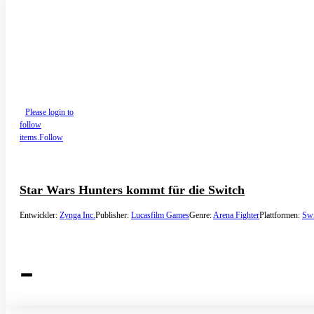
Please login to
follow
items.
Follow
Star Wars Hunters kommt für die Switch
Entwickler:
Zynga Inc.
Publisher:
Lucasfilm Games
Genre:
Arena Fighter
Plattformen:
Swi
-