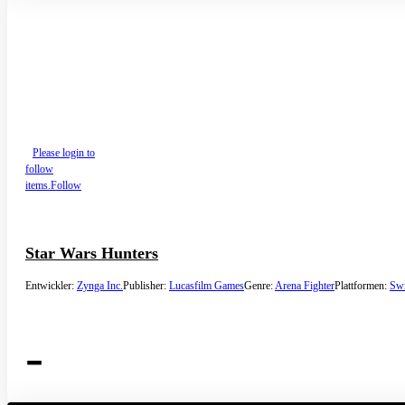
Please login to
follow
items.
Follow
Star Wars Hunters
Entwickler:
Zynga Inc.
Publisher:
Lucasfilm Games
Genre:
Arena Fighter
Plattformen:
Swi
-