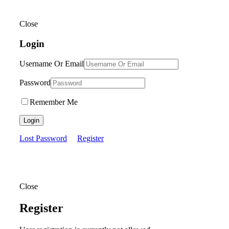
Close
Login
Username Or Email
Password
Remember Me
Login
Lost Password
Register
Close
Register