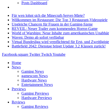
Posts Dashboard
Für wen lohnt sich die Minecraft-Server-Miete?
Willkommen im Restaurant: Die Top 3 Restaurant-Videospiele
Ungleiche Chancen für Frauen in der Gaming-Szene
REVEIL: Neuer Trailer zum kommenden Horror-Game
World of Warships: Neue Inhalte zum amerikanischen Unabhän
Waven: Demo ab sofort verfügbar
Virtual Bundesliga wird verpflichtend für Erst- und Zweitligist
Battlefield 2042: Dienstag bringt Update 3.2 Klassen zurück!
Facebook-square
Twitter
Twitch
Youtube
Home
News
Gaming News
gamescom News
Hardware News
Entertainment News
Previews
Gaming Previews
Hardware Previews
Reviews
Gaming Reviews