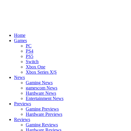
Home
Games
PC
PS4
PS5
Switch
Xbox One
Xbox Series X|S
News
Gaming News
gamescom News
Hardware News
Entertainment News
Previews
Gaming Previews
Hardware Previews
Reviews
Gaming Reviews
Hardware Reviews