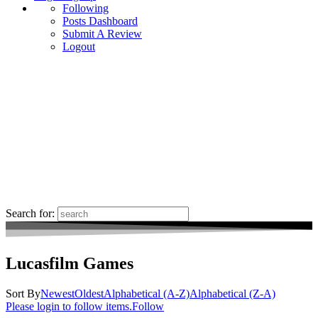
Following
Posts Dashboard
Submit A Review
Logout
Search for:
Lucasfilm Games
Sort By
Newest
Oldest
Alphabetical (A-Z)
Alphabetical (Z-A)
Please login to follow items.
Follow