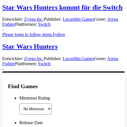
Star Wars Hunters kommt für die Switch
Entwickler:
Zynga Inc.
Publisher:
Lucasfilm Games
Genre:
Arena
Fighter
Plattformen:
Switch
-
Please login to follow items.
Follow
Star Wars Hunters
Entwickler:
Zynga Inc.
Publisher:
Lucasfilm Games
Genre:
Arena
Fighter
Plattformen:
Switch
-
Find Games
Minimum Rating
Release Date