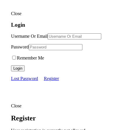
Close
Login
Username Or Email
Password
Remember Me
Login
Lost Password
Register
Close
Register