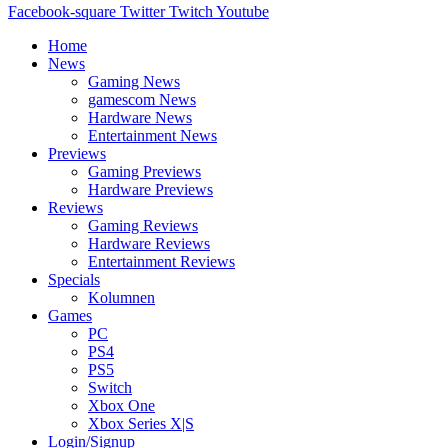
Facebook-square
Twitter
Twitch
Youtube
Home
News
Gaming News
gamescom News
Hardware News
Entertainment News
Previews
Gaming Previews
Hardware Previews
Reviews
Gaming Reviews
Hardware Reviews
Entertainment Reviews
Specials
Kolumnen
Games
PC
PS4
PS5
Switch
Xbox One
Xbox Series X|S
Login/Signup