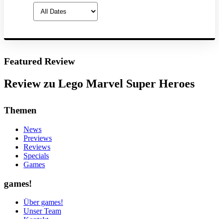
Featured Review
Review zu Lego Marvel Super Heroes
Themen
News
Previews
Reviews
Specials
Games
games!
Über games!
Unser Team