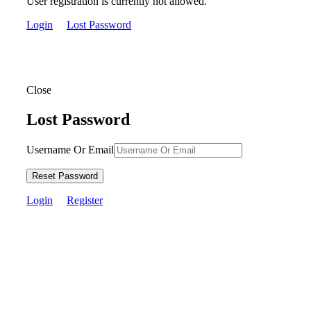
User registration is currently not allowed.
Login
Lost Password
Close
Lost Password
Username Or Email
Reset Password
Login
Register