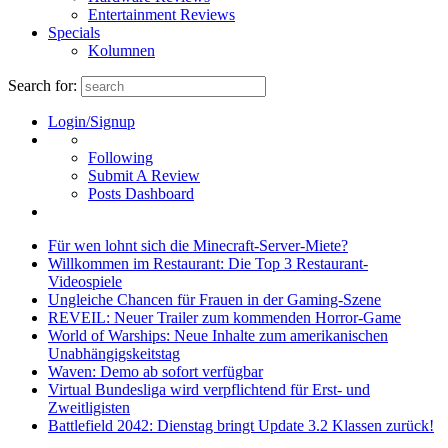
Entertainment Reviews
Specials
Kolumnen
Search for:
Login/Signup
Following
Submit A Review
Posts Dashboard
Für wen lohnt sich die Minecraft-Server-Miete?
Willkommen im Restaurant: Die Top 3 Restaurant-
Videospiele
Ungleiche Chancen für Frauen in der Gaming-Szene
REVEIL: Neuer Trailer zum kommenden Horror-Game
World of Warships: Neue Inhalte zum amerikanischen
Unabhängigskeitstag
Waven: Demo ab sofort verfügbar
Virtual Bundesliga wird verpflichtend für Erst- und
Zweitligisten
Battlefield 2042: Dienstag bringt Update 3.2 Klassen zurück!