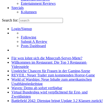
Entertainment Reviews
Specials
Kolumnen
Search for:
Login/Signup
Following
Submit A Review
Posts Dashboard
Für wen lohnt sich die Minecraft-Server-Miete?
Willkommen im Restaurant: Die Top 3 Restaurant-
Videospiele
Ungleiche Chancen für Frauen in der Gaming-Szene
REVEIL: Neuer Trailer zum kommenden Horror-Game
World of Warships: Neue Inhalte zum amerikanischen
Unabhängigskeitstag
Waven: Demo ab sofort verfügbar
Virtual Bundesliga wird verpflichtend für Erst- und
Zweitligisten
Battlefield 2042: Dienstag bringt Update 3.2 Klassen zurück!