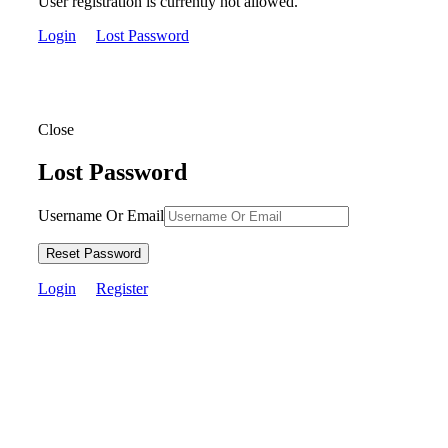
User registration is currently not allowed.
Login
Lost Password
Close
Lost Password
Username Or Email
Reset Password
Login
Register