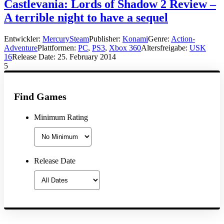
Castlevania: Lords of Shadow 2 Review –
A terrible night to have a sequel
Entwickler:
MercurySteam
Publisher:
Konami
Genre:
Action-
Adventure
Plattformen:
PC
,
PS3
,
Xbox 360
Altersfreigabe:
USK
16
Release Date:
25. February 2014
5
Find Games
Minimum Rating
Release Date