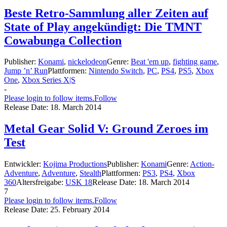
Beste Retro-Sammlung aller Zeiten auf
State of Play angekündigt: Die TMNT
Cowabunga Collection
Publisher:
Konami
,
nickelodeon
Genre:
Beat 'em up
,
fighting game
,
Jump ’n’ Run
Plattformen:
Nintendo Switch
,
PC
,
PS4
,
PS5
,
Xbox
One
,
Xbox Series X|S
-
Please login to follow items.
Follow
Release Date:
18. March 2014
Metal Gear Solid V: Ground Zeroes im
Test
Entwickler:
Kojima Productions
Publisher:
Konami
Genre:
Action-
Adventure
,
Adventure
,
Stealth
Plattformen:
PS3
,
PS4
,
Xbox
360
Altersfreigabe:
USK 18
Release Date:
18. March 2014
7
Please login to follow items.
Follow
Release Date:
25. February 2014