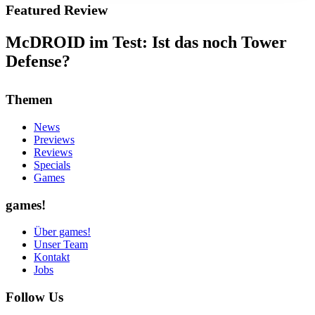
Featured Review
McDROID im Test: Ist das noch Tower
Defense?
Themen
News
Previews
Reviews
Specials
Games
games!
Über games!
Unser Team
Kontakt
Jobs
Follow Us