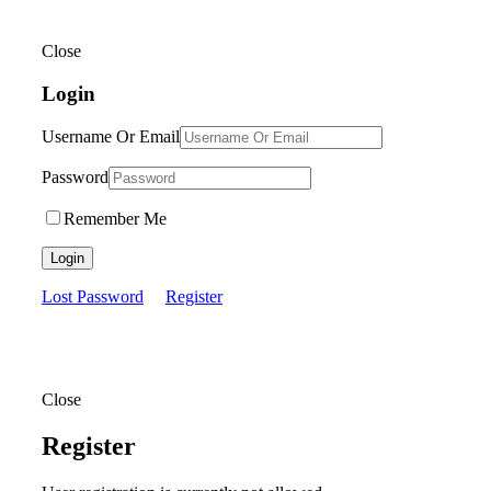
Close
Login
Username Or Email
Password
Remember Me
Login
Lost Password
Register
Close
Register