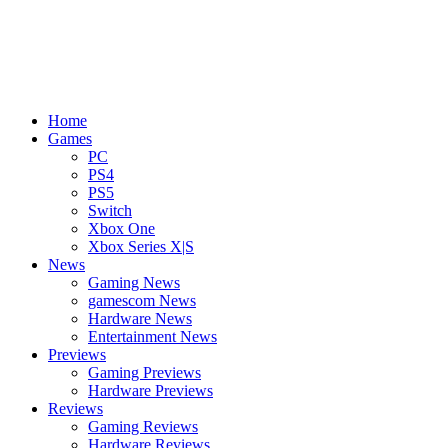
Home
Games
PC
PS4
PS5
Switch
Xbox One
Xbox Series X|S
News
Gaming News
gamescom News
Hardware News
Entertainment News
Previews
Gaming Previews
Hardware Previews
Reviews
Gaming Reviews
Hardware Reviews