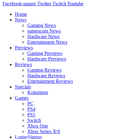
Facebook-square
Twitter
Twitch
Youtube
Home
News
Gaming News
gamescom News
Hardware News
Entertainment News
Previews
Gaming Previews
Hardware Previews
Reviews
Gaming Reviews
Hardware Reviews
Entertainment Reviews
Specials
Kolumnen
Games
PC
PS4
PS5
Switch
Xbox One
Xbox Series X|S
Login/Signup