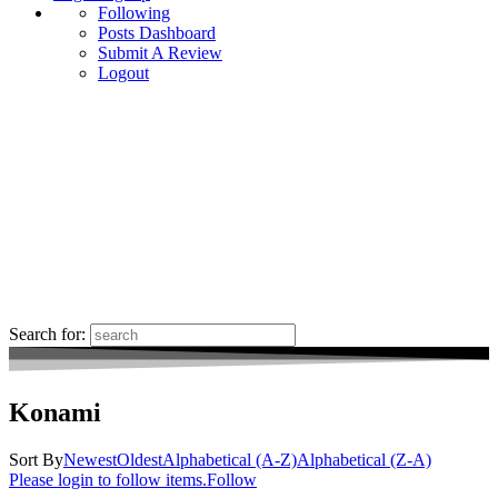
Following
Posts Dashboard
Submit A Review
Logout
Search for:
Konami
Sort By
Newest
Oldest
Alphabetical (A-Z)
Alphabetical (Z-A)
Please login to follow items.
Follow