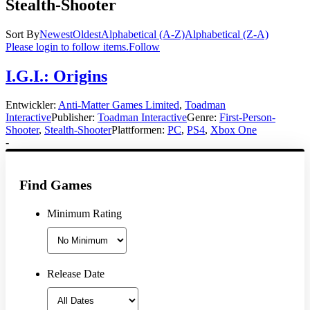
Stealth-Shooter
Sort By
Newest
Oldest
Alphabetical (A-Z)
Alphabetical (Z-A)
Please login to follow items.
Follow
I.G.I.: Origins
Entwickler:
Anti-Matter Games Limited
,
Toadman
Interactive
Publisher:
Toadman Interactive
Genre:
First-Person-
Shooter
,
Stealth-Shooter
Plattformen:
PC
,
PS4
,
Xbox One
-
Find Games
Minimum Rating
Release Date