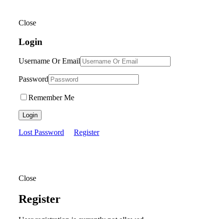
Close
Login
Username Or Email
Password
Remember Me
Login
Lost Password
Register
Close
Register