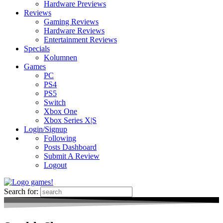
Hardware Previews
Reviews
Gaming Reviews
Hardware Reviews
Entertainment Reviews
Specials
Kolumnen
Games
PC
PS4
PS5
Switch
Xbox One
Xbox Series X|S
Login/Signup
Following
Posts Dashboard
Submit A Review
Logout
Search for: