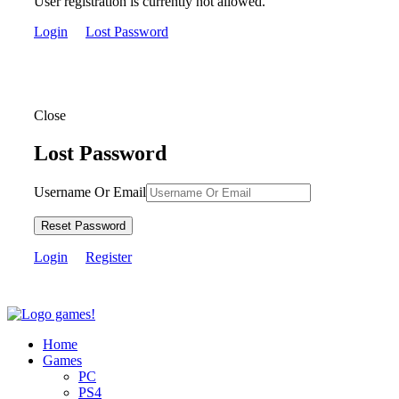
User registration is currently not allowed.
Login
Lost Password
Close
Lost Password
Username Or Email
Reset Password
Login
Register
Home
Games
PC
PS4