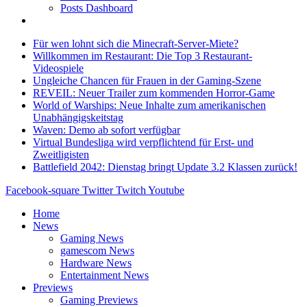
Posts Dashboard
Für wen lohnt sich die Minecraft-Server-Miete?
Willkommen im Restaurant: Die Top 3 Restaurant-
Videospiele
Ungleiche Chancen für Frauen in der Gaming-Szene
REVEIL: Neuer Trailer zum kommenden Horror-Game
World of Warships: Neue Inhalte zum amerikanischen
Unabhängigskeitstag
Waven: Demo ab sofort verfügbar
Virtual Bundesliga wird verpflichtend für Erst- und
Zweitligisten
Battlefield 2042: Dienstag bringt Update 3.2 Klassen zurück!
Facebook-square
Twitter
Twitch
Youtube
Home
News
Gaming News
gamescom News
Hardware News
Entertainment News
Previews
Gaming Previews