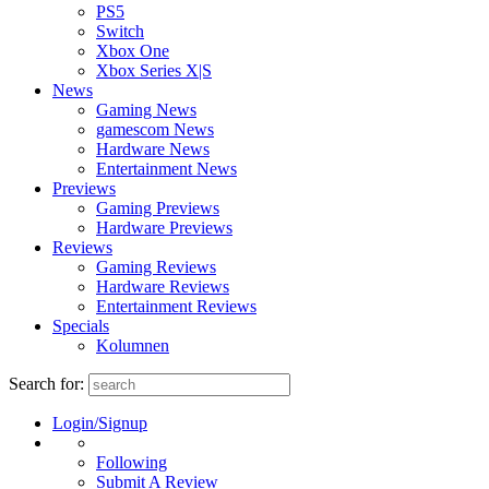
PS5
Switch
Xbox One
Xbox Series X|S
News
Gaming News
gamescom News
Hardware News
Entertainment News
Previews
Gaming Previews
Hardware Previews
Reviews
Gaming Reviews
Hardware Reviews
Entertainment Reviews
Specials
Kolumnen
Search for:
Login/Signup
Following
Submit A Review