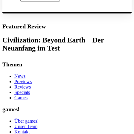
Featured Review
Civilization: Beyond Earth – Der
Neuanfang im Test
Themen
News
Previews
Reviews
Specials
Games
games!
Über games!
Unser Team
Kontakt