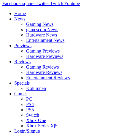
Facebook-square
Twitter
Twitch
Youtube
Home
News
Gaming News
gamescom News
Hardware News
Entertainment News
Previews
Gaming Previews
Hardware Previews
Reviews
Gaming Reviews
Hardware Reviews
Entertainment Reviews
Specials
Kolumnen
Games
PC
PS4
PS5
Switch
Xbox One
Xbox Series X|S
Login/Signup