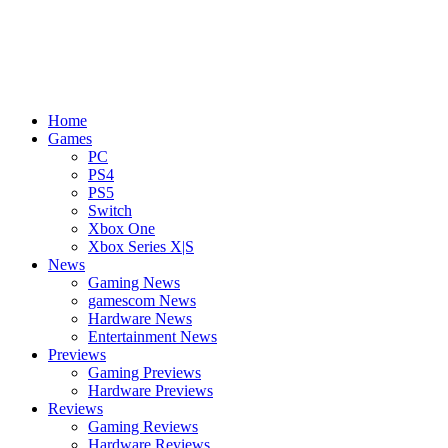
Home
Games
PC
PS4
PS5
Switch
Xbox One
Xbox Series X|S
News
Gaming News
gamescom News
Hardware News
Entertainment News
Previews
Gaming Previews
Hardware Previews
Reviews
Gaming Reviews
Hardware Reviews