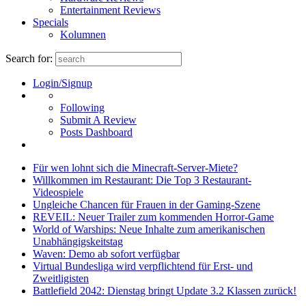
Entertainment Reviews
Specials
Kolumnen
Search for:
Login/Signup
Following
Submit A Review
Posts Dashboard
Für wen lohnt sich die Minecraft-Server-Miete?
Willkommen im Restaurant: Die Top 3 Restaurant-
Videospiele
Ungleiche Chancen für Frauen in der Gaming-Szene
REVEIL: Neuer Trailer zum kommenden Horror-Game
World of Warships: Neue Inhalte zum amerikanischen
Unabhängigskeitstag
Waven: Demo ab sofort verfügbar
Virtual Bundesliga wird verpflichtend für Erst- und
Zweitligisten
Battlefield 2042: Dienstag bringt Update 3.2 Klassen zurück!