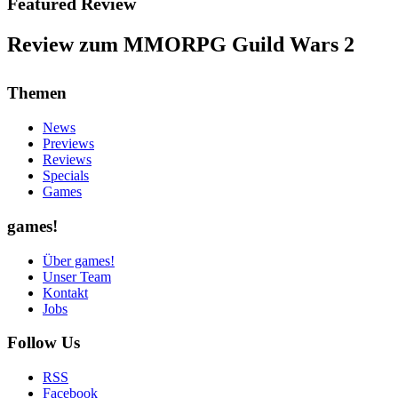
Featured Review
Review zum MMORPG Guild Wars 2
Themen
News
Previews
Reviews
Specials
Games
games!
Über games!
Unser Team
Kontakt
Jobs
Follow Us
RSS
Facebook