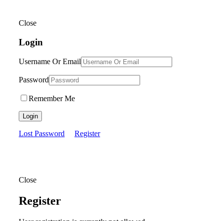
Close
Login
Username Or Email
Password
Remember Me
Login
Lost Password
Register
Close
Register