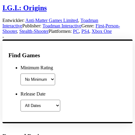
I.G.I.: Origins
Entwickler:
Anti-Matter Games Limited
,
Toadman
Interactive
Publisher:
Toadman Interactive
Genre:
First-Person-
Shooter
,
Stealth-Shooter
Plattformen:
PC
,
PS4
,
Xbox One
-
Find Games
Minimum Rating
Release Date