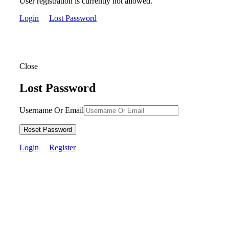
User registration is currently not allowed.
Login
Lost Password
Close
Lost Password
Username Or Email
Reset Password
Login
Register