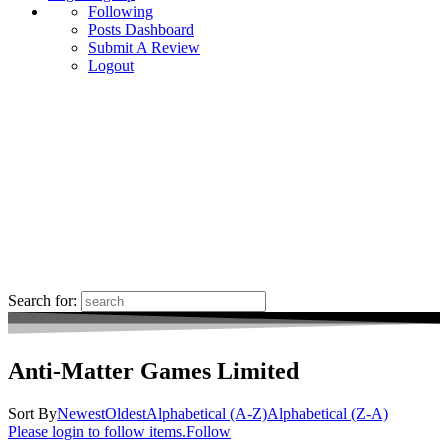
Following
Posts Dashboard
Submit A Review
Logout
Search for:
Anti-Matter Games Limited
Sort By
Newest
Oldest
Alphabetical (A-Z)
Alphabetical (Z-A)
Please login to follow items.
Follow