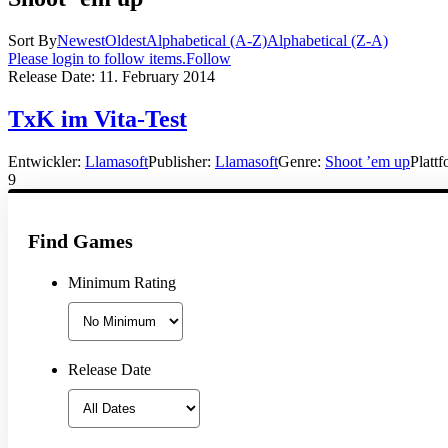
Sort By
Newest
Oldest
Alphabetical (A-Z)
Alphabetical (Z-A)
Please login to follow items.
Follow
Release Date:
11. February 2014
TxK im Vita-Test
Entwickler:
Llamasoft
Publisher:
Llamasoft
Genre:
Shoot ’em up
Platt
9
Find Games
Minimum Rating
Release Date