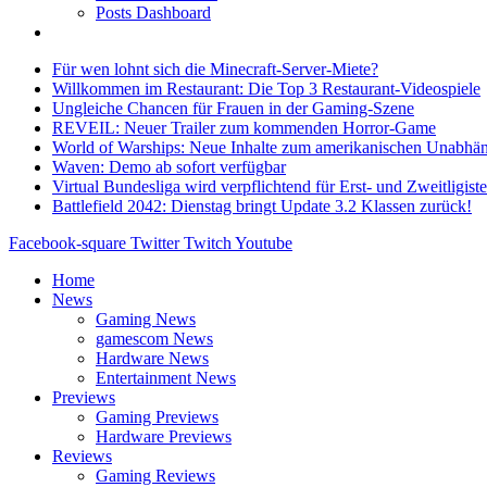
Posts Dashboard
Für wen lohnt sich die Minecraft-Server-Miete?
Willkommen im Restaurant: Die Top 3 Restaurant-Videospiele
Ungleiche Chancen für Frauen in der Gaming-Szene
REVEIL: Neuer Trailer zum kommenden Horror-Game
World of Warships: Neue Inhalte zum amerikanischen Unabhän
Waven: Demo ab sofort verfügbar
Virtual Bundesliga wird verpflichtend für Erst- und Zweitligist
Battlefield 2042: Dienstag bringt Update 3.2 Klassen zurück!
Facebook-square
Twitter
Twitch
Youtube
Home
News
Gaming News
gamescom News
Hardware News
Entertainment News
Previews
Gaming Previews
Hardware Previews
Reviews
Gaming Reviews