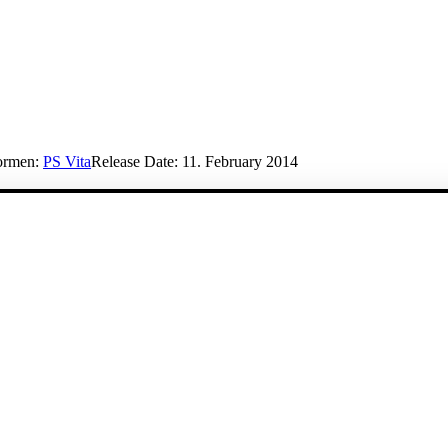
formen:
PS Vita
Release Date:
11. February 2014