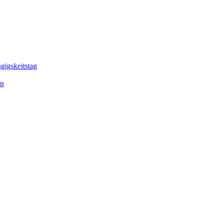
gigskeitstag
en