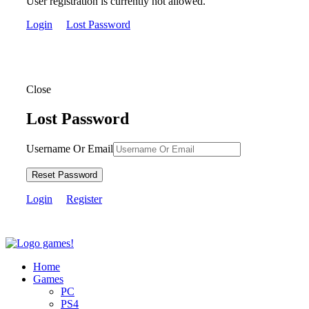
User registration is currently not allowed.
Login
Lost Password
Close
Lost Password
Username Or Email
Reset Password
Login
Register
Home
Games
PC
PS4