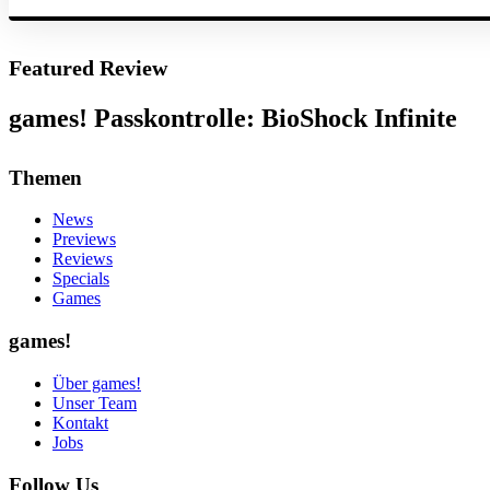
Featured Review
games! Passkontrolle: BioShock Infinite
Themen
News
Previews
Reviews
Specials
Games
games!
Über games!
Unser Team
Kontakt
Jobs
Follow Us