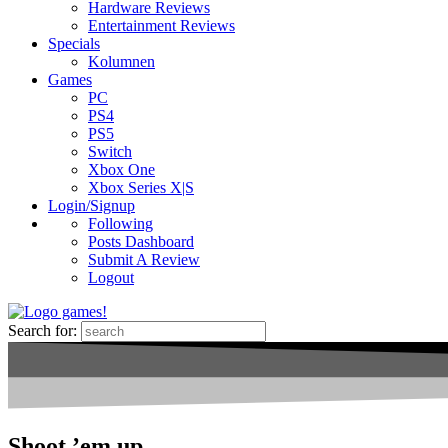
Hardware Reviews
Entertainment Reviews
Specials
Kolumnen
Games
PC
PS4
PS5
Switch
Xbox One
Xbox Series X|S
Login/Signup
Following
Posts Dashboard
Submit A Review
Logout
Search for:
Shoot ’em up