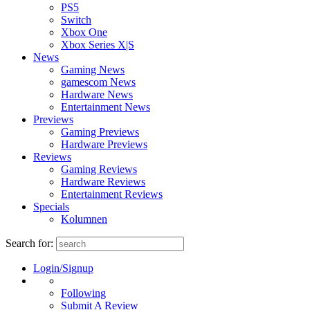
PS5
Switch
Xbox One
Xbox Series X|S
News
Gaming News
gamescom News
Hardware News
Entertainment News
Previews
Gaming Previews
Hardware Previews
Reviews
Gaming Reviews
Hardware Reviews
Entertainment Reviews
Specials
Kolumnen
Search for:
Login/Signup
Following
Submit A Review