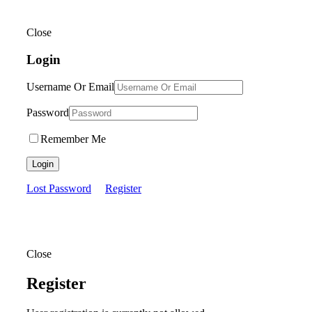
Close
Login
Username Or Email
Password
Remember Me
Login
Lost Password
Register
Close
Register