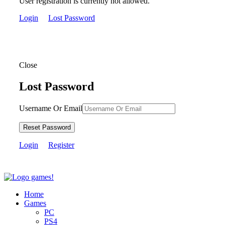
User registration is currently not allowed.
Login
Lost Password
Close
Lost Password
Username Or Email
Reset Password
Login
Register
Home
Games
PC
PS4