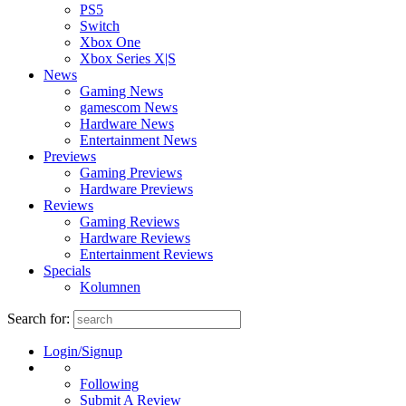
PS5
Switch
Xbox One
Xbox Series X|S
News
Gaming News
gamescom News
Hardware News
Entertainment News
Previews
Gaming Previews
Hardware Previews
Reviews
Gaming Reviews
Hardware Reviews
Entertainment Reviews
Specials
Kolumnen
Search for:
Login/Signup
Following
Submit A Review