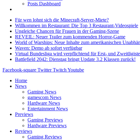
Posts Dashboard
Für wen lohnt sich die Minecraft-Server-Miete?
Willkommen im Restaurant: Die Top 3 Restaurant-Videospiele
Ungleiche Chancen für Frauen in der Gaming-Szene
REVEIL: Neuer Trailer zum kommenden Horror-Game
World of Warships: Neue Inhalte zum amerikanischen Unabhän
Waven: Demo ab sofort verfügbar
Virtual Bundesliga wird verpflichtend für Erst- und Zweitligist
Battlefield 2042: Dienstag bringt Update 3.2 Klassen zurück!
Facebook-square
Twitter
Twitch
Youtube
Home
News
Gaming News
gamescom News
Hardware News
Entertainment News
Previews
Gaming Previews
Hardware Previews
Reviews
Gaming Reviews