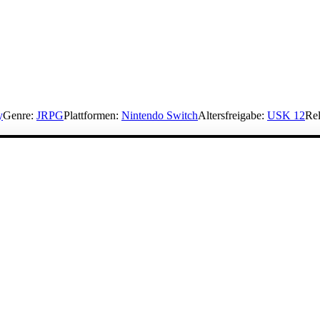
y
Genre:
JRPG
Plattformen:
Nintendo Switch
Altersfreigabe:
USK 12
Rel