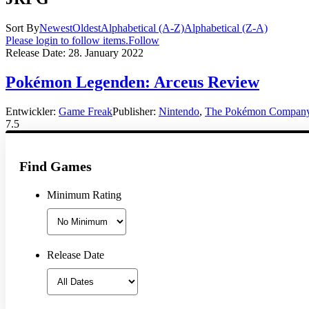
Sort By
Newest
Oldest
Alphabetical (A-Z)
Alphabetical (Z-A)
Please login to follow items.
Follow
Release Date:
28. January 2022
Pokémon Legenden: Arceus Review
Entwickler:
Game Freak
Publisher:
Nintendo
,
The Pokémon Compan
7.5
Find Games
Minimum Rating
Release Date