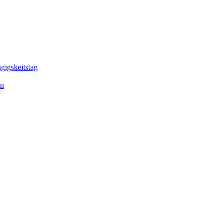
gigskeitstag
en