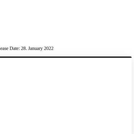
ease Date:
28. January 2022