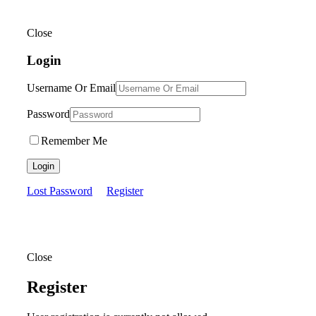
Close
Login
Username Or Email
Password
Remember Me
Login
Lost Password
Register
Close
Register