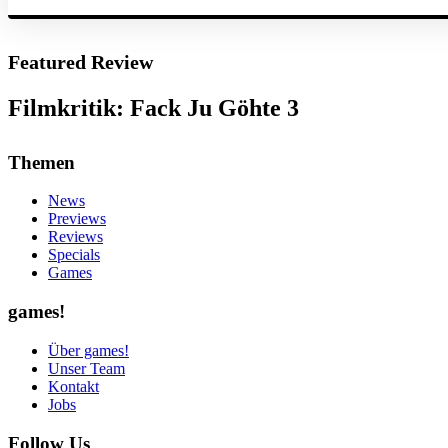
Featured Review
Filmkritik: Fack Ju Göhte 3
Themen
News
Previews
Reviews
Specials
Games
games!
Über games!
Unser Team
Kontakt
Jobs
Follow Us