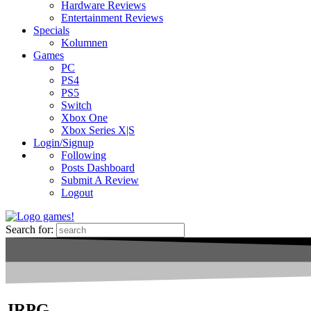
Hardware Reviews
Entertainment Reviews
Specials
Kolumnen
Games
PC
PS4
PS5
Switch
Xbox One
Xbox Series X|S
Login/Signup
Following
Posts Dashboard
Submit A Review
Logout
Search for:
JRPG