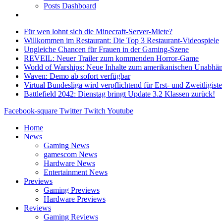
Posts Dashboard
Für wen lohnt sich die Minecraft-Server-Miete?
Willkommen im Restaurant: Die Top 3 Restaurant-Videospiele
Ungleiche Chancen für Frauen in der Gaming-Szene
REVEIL: Neuer Trailer zum kommenden Horror-Game
World of Warships: Neue Inhalte zum amerikanischen Unabhän
Waven: Demo ab sofort verfügbar
Virtual Bundesliga wird verpflichtend für Erst- und Zweitligist
Battlefield 2042: Dienstag bringt Update 3.2 Klassen zurück!
Facebook-square
Twitter
Twitch
Youtube
Home
News
Gaming News
gamescom News
Hardware News
Entertainment News
Previews
Gaming Previews
Hardware Previews
Reviews
Gaming Reviews