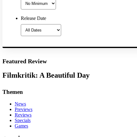
Release Date
Featured Review
Filmkritik: A Beautiful Day
Themen
News
Previews
Reviews
Specials
Games