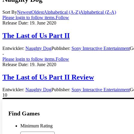
Sort By
Newest
Oldest
Alphabetical (A-Z)
Alphabetical (Z-A)
Please login to follow items.
Follow
Release Date:
19. June 2020
The Last of Us Part II
Entwickler:
Naughty Dog
Publisher:
Sony Interactive Entertainment
G
-
Please login to follow items.
Follow
Release Date:
19. June 2020
The Last of Us Part II Review
Entwickler:
Naughty Dog
Publisher:
Sony Interactive Entertainment
G
10
Find Games
Minimum Rating