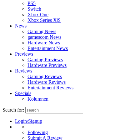
PS5
Switch
Xbox One
Xbox Series X|S
News
Gaming News
gamescom News
Hardware News
Entertainment News
Previews
Gaming Previews
Hardware Previews
Reviews
Gaming Reviews
Hardware Reviews
Entertainment Reviews
Specials
Kolumnen
Search for:
Login/Signup
Following
Submit A Review