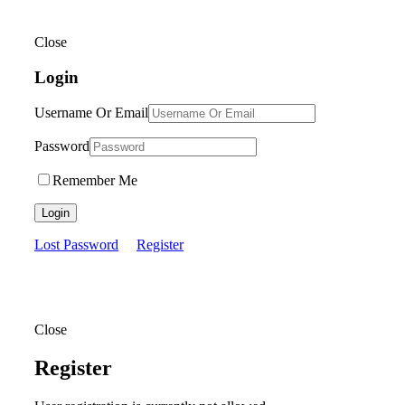
Close
Login
Username Or Email
Password
Remember Me
Login
Lost Password
Register
Close
Register