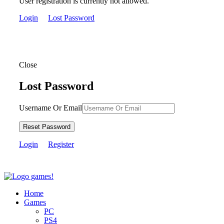
User registration is currently not allowed.
Login
Lost Password
Close
Lost Password
Username Or Email
Reset Password
Login
Register
Home
Games
PC
PS4