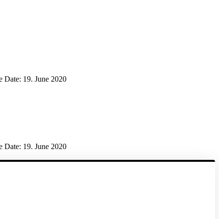
e Date:
19. June 2020
e Date:
19. June 2020