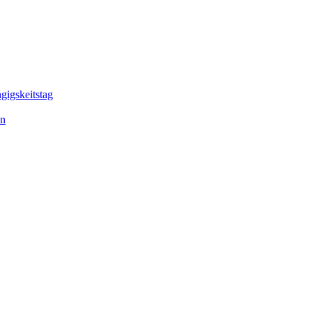
gigskeitstag
en