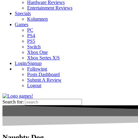
Hardware Reviews
Entertainment Reviews
Specials
Kolumnen
Games
PC
PS4
PS5
Switch
Xbox One
Xbox Series X|S
Login/Signup
Following
Posts Dashboard
Submit A Review
Logout
Search for:
Naughty Dog