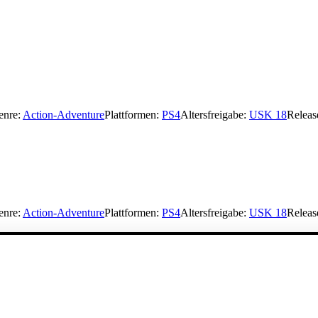
enre:
Action-Adventure
Plattformen:
PS4
Altersfreigabe:
USK 18
Releas
enre:
Action-Adventure
Plattformen:
PS4
Altersfreigabe:
USK 18
Releas