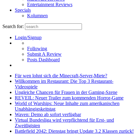
Entertainment Reviews
Specials
Kolumnen
Search for:
Login/Signup
Following
Submit A Review
Posts Dashboard
Für wen lohnt sich die Minecraft-Server-Miete?
Willkommen im Restaurant: Die Top 3 Restaurant-
Videospiele
Ungleiche Chancen für Frauen in der Gaming-Szene
REVEIL: Neuer Trailer zum kommenden Horror-Game
World of Warships: Neue Inhalte zum amerikanischen
Unabhängigskeitstag
Waven: Demo ab sofort verfügbar
Virtual Bundesliga wird verpflichtend für Erst- und
Zweitligisten
Battlefield 2042: Dienstag bringt Update 3.2 Klassen zurück!