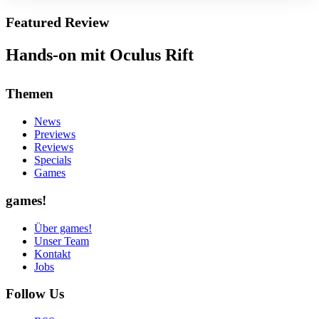
Featured Review
Hands-on mit Oculus Rift
Themen
News
Previews
Reviews
Specials
Games
games!
Über games!
Unser Team
Kontakt
Jobs
Follow Us