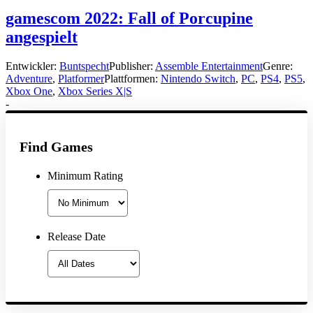
gamescom 2022: Fall of Porcupine
angespielt
Entwickler:
Buntspecht
Publisher:
Assemble Entertainment
Genre:
Adventure
,
Platformer
Plattformen:
Nintendo Switch
,
PC
,
PS4
,
PS5
,
Xbox One
,
Xbox Series X|S
-
Find Games
Minimum Rating
Release Date