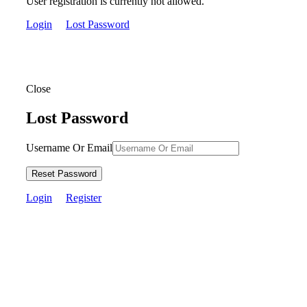
User registration is currently not allowed.
Login
Lost Password
Close
Lost Password
Username Or Email
Reset Password
Login
Register