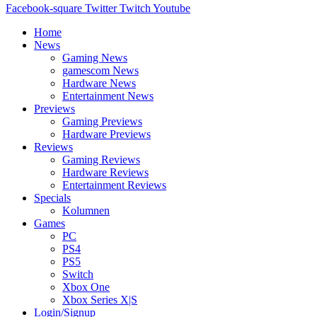
Facebook-square
Twitter
Twitch
Youtube
Home
News
Gaming News
gamescom News
Hardware News
Entertainment News
Previews
Gaming Previews
Hardware Previews
Reviews
Gaming Reviews
Hardware Reviews
Entertainment Reviews
Specials
Kolumnen
Games
PC
PS4
PS5
Switch
Xbox One
Xbox Series X|S
Login/Signup