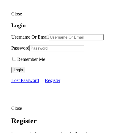
Close
Login
Username Or Email
Password
Remember Me
Login
Lost Password
Register
Close
Register