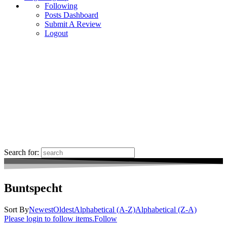
Following
Posts Dashboard
Submit A Review
Logout
Search for:
Buntspecht
Sort By
Newest
Oldest
Alphabetical (A-Z)
Alphabetical (Z-A)
Please login to follow items.
Follow