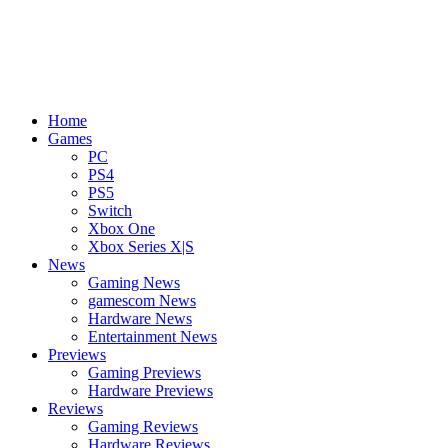
Home
Games
PC
PS4
PS5
Switch
Xbox One
Xbox Series X|S
News
Gaming News
gamescom News
Hardware News
Entertainment News
Previews
Gaming Previews
Hardware Previews
Reviews
Gaming Reviews
Hardware Reviews