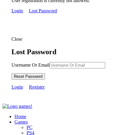
User registration is currently not allowed.
Login
Lost Password
Close
Lost Password
Username Or Email
Reset Password
Login
Register
Home
Games
PC
PS4