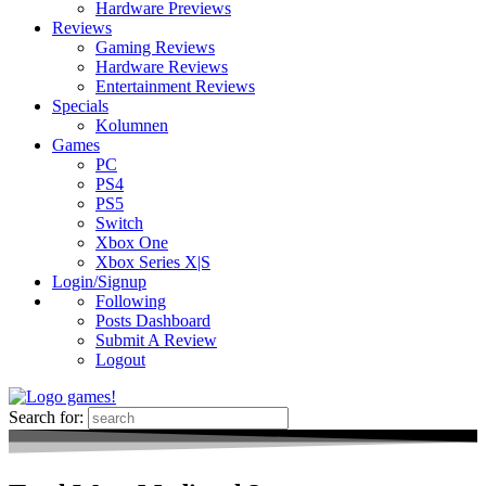
Hardware Previews
Reviews
Gaming Reviews
Hardware Reviews
Entertainment Reviews
Specials
Kolumnen
Games
PC
PS4
PS5
Switch
Xbox One
Xbox Series X|S
Login/Signup
Following
Posts Dashboard
Submit A Review
Logout
Search for: