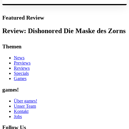
Featured Review
Review: Dishonored Die Maske des Zorns
Themen
News
Previews
Reviews
Specials
Games
games!
Über games!
Unser Team
Kontakt
Jobs
Follow Us