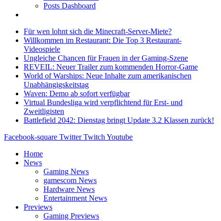
Posts Dashboard
Für wen lohnt sich die Minecraft-Server-Miete?
Willkommen im Restaurant: Die Top 3 Restaurant-
Videospiele
Ungleiche Chancen für Frauen in der Gaming-Szene
REVEIL: Neuer Trailer zum kommenden Horror-Game
World of Warships: Neue Inhalte zum amerikanischen
Unabhängigskeitstag
Waven: Demo ab sofort verfügbar
Virtual Bundesliga wird verpflichtend für Erst- und
Zweitligisten
Battlefield 2042: Dienstag bringt Update 3.2 Klassen zurück!
Facebook-square
Twitter
Twitch
Youtube
Home
News
Gaming News
gamescom News
Hardware News
Entertainment News
Previews
Gaming Previews