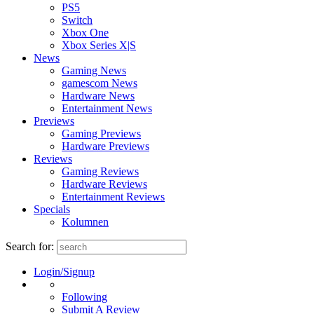
PS5
Switch
Xbox One
Xbox Series X|S
News
Gaming News
gamescom News
Hardware News
Entertainment News
Previews
Gaming Previews
Hardware Previews
Reviews
Gaming Reviews
Hardware Reviews
Entertainment Reviews
Specials
Kolumnen
Search for:
Login/Signup
Following
Submit A Review