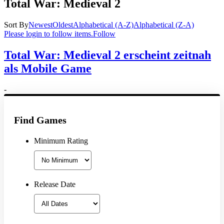
Total War: Medieval 2
Sort By
Newest
Oldest
Alphabetical (A-Z)
Alphabetical (Z-A)
Please login to follow items.
Follow
Total War: Medieval 2 erscheint zeitnah
als Mobile Game
-
Find Games
Minimum Rating
Release Date