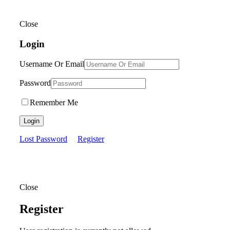
Close
Login
Username Or Email
Password
Remember Me
Login
Lost Password
Register
Close
Register