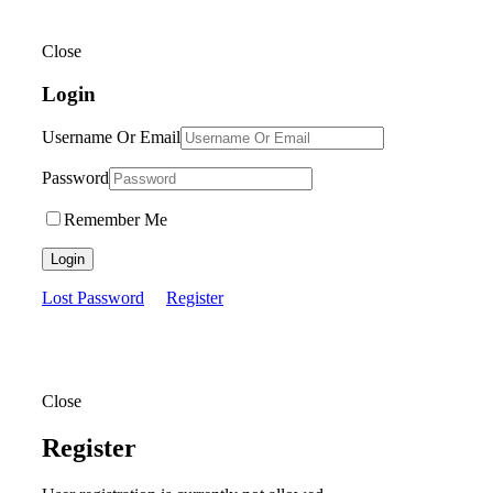
Close
Login
Username Or Email
Password
Remember Me
Login
Lost Password
Register
Close
Register