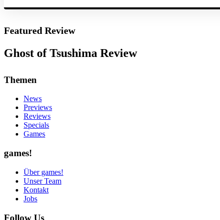
Featured Review
Ghost of Tsushima Review
Themen
News
Previews
Reviews
Specials
Games
games!
Über games!
Unser Team
Kontakt
Jobs
Follow Us