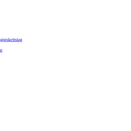
gigskeitstag
en