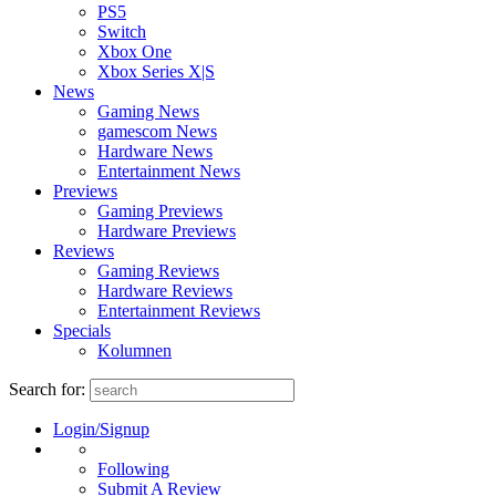
PS5
Switch
Xbox One
Xbox Series X|S
News
Gaming News
gamescom News
Hardware News
Entertainment News
Previews
Gaming Previews
Hardware Previews
Reviews
Gaming Reviews
Hardware Reviews
Entertainment Reviews
Specials
Kolumnen
Search for:
Login/Signup
Following
Submit A Review