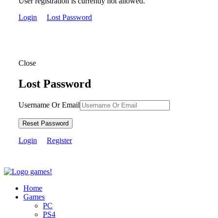
User registration is currently not allowed.
Login
Lost Password
Close
Lost Password
Username Or Email
Reset Password
Login
Register
Home
Games
PC
PS4