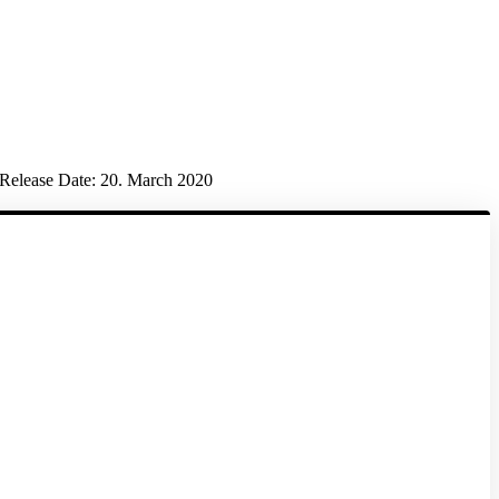
Release Date:
20. March 2020