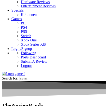
Hardware Reviews
Entertainment Reviews
Specials
Kolumnen
Games
PC
PS4
PS5
Switch
Xbox One
Xbox Series X|S
Login/Signup
Following
Posts Dashboard
Submit A Review
Logout
Search for:
TheAncientGods