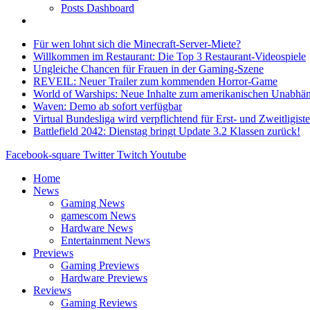
Posts Dashboard
Für wen lohnt sich die Minecraft-Server-Miete?
Willkommen im Restaurant: Die Top 3 Restaurant-Videospiele
Ungleiche Chancen für Frauen in der Gaming-Szene
REVEIL: Neuer Trailer zum kommenden Horror-Game
World of Warships: Neue Inhalte zum amerikanischen Unabhän
Waven: Demo ab sofort verfügbar
Virtual Bundesliga wird verpflichtend für Erst- und Zweitligist
Battlefield 2042: Dienstag bringt Update 3.2 Klassen zurück!
Facebook-square
Twitter
Twitch
Youtube
Home
News
Gaming News
gamescom News
Hardware News
Entertainment News
Previews
Gaming Previews
Hardware Previews
Reviews
Gaming Reviews