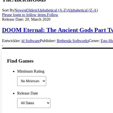
Sort By
Newest
Oldest
Alphabetical (A-Z)
Alphabetical (Z-A)
Please login to follow items.
Follow
Release Date:
20. March 2020
DOOM Eternal: The Ancient Gods Part Two
Entwickler:
id Software
Publisher:
Bethesda Softworks
Genre:
Ego-Sh
-
Find Games
Minimum Rating
Release Date