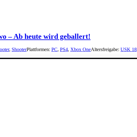
 – Ab heute wird geballert!
ooter
,
Shooter
Plattformen:
PC
,
PS4
,
Xbox One
Altersfreigabe:
USK 18