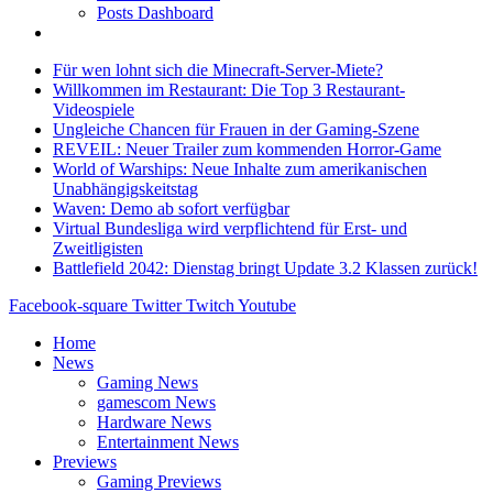
Posts Dashboard
Für wen lohnt sich die Minecraft-Server-Miete?
Willkommen im Restaurant: Die Top 3 Restaurant-
Videospiele
Ungleiche Chancen für Frauen in der Gaming-Szene
REVEIL: Neuer Trailer zum kommenden Horror-Game
World of Warships: Neue Inhalte zum amerikanischen
Unabhängigskeitstag
Waven: Demo ab sofort verfügbar
Virtual Bundesliga wird verpflichtend für Erst- und
Zweitligisten
Battlefield 2042: Dienstag bringt Update 3.2 Klassen zurück!
Facebook-square
Twitter
Twitch
Youtube
Home
News
Gaming News
gamescom News
Hardware News
Entertainment News
Previews
Gaming Previews