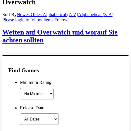
Overwatch
Sort By
Newest
Oldest
Alphabetical (A-Z)
Alphabetical (Z-A)
Please login to follow items.
Follow
Wetten auf Overwatch und worauf Sie
achten sollten
-
Find Games
Minimum Rating
Release Date