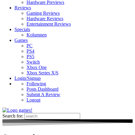
Hardware Previews
Reviews
Gaming Reviews
Hardware Reviews
Entertainment Reviews
Specials
Kolumnen
Games
PC
PS4
PS5
Switch
Xbox One
Xbox Series X|S
Login/Signup
Following
Posts Dashboard
Submit A Review
Logout
Search for: