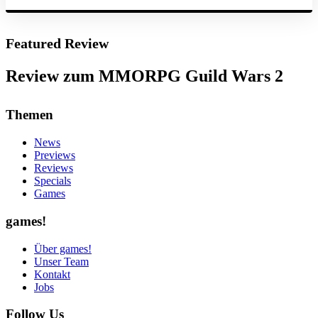
Featured Review
Review zum MMORPG Guild Wars 2
Themen
News
Previews
Reviews
Specials
Games
games!
Über games!
Unser Team
Kontakt
Jobs
Follow Us