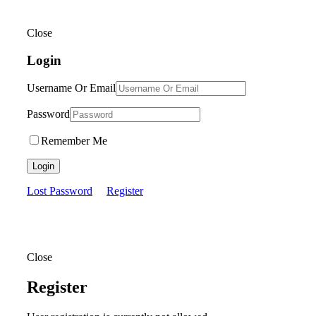
Close
Login
Username Or Email
Password
Remember Me
Login
Lost Password
Register
Close
Register