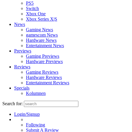
PS5
Switch
Xbox One
Xbox Series X|S
News
Gaming News
gamescom News
Hardware News
Entertainment News
Previews
Gaming Previews
Hardware Previews
Reviews
Gaming Reviews
Hardware Reviews
Entertainment Reviews
Specials
Kolumnen
Search for:
Login/Signup
Following
Submit A Review