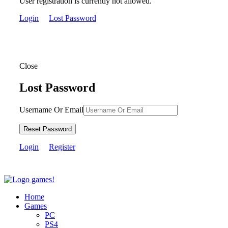
User registration is currently not allowed.
Login
Lost Password
Close
Lost Password
Username Or Email
Reset Password
Login
Register
Home
Games
PC
PS4