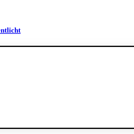
ntlicht