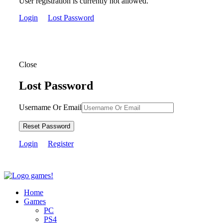
User registration is currently not allowed.
Login
Lost Password
Close
Lost Password
Username Or Email
Reset Password
Login
Register
Home
Games
PC
PS4