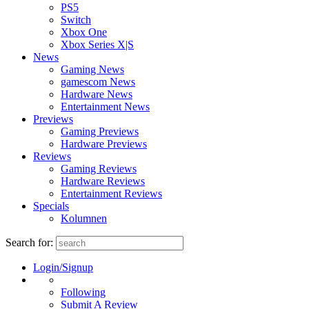
PS5
Switch
Xbox One
Xbox Series X|S
News
Gaming News
gamescom News
Hardware News
Entertainment News
Previews
Gaming Previews
Hardware Previews
Reviews
Gaming Reviews
Hardware Reviews
Entertainment Reviews
Specials
Kolumnen
Search for:
Login/Signup
Following
Submit A Review