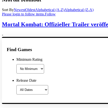
Sort By
Newest
Oldest
Alphabetical (A-Z)
Alphabetical (Z-A)
Please login to follow items.
Follow
Mortal Kombat: Offizieller Trailer veröffe
-
Find Games
Minimum Rating
Release Date