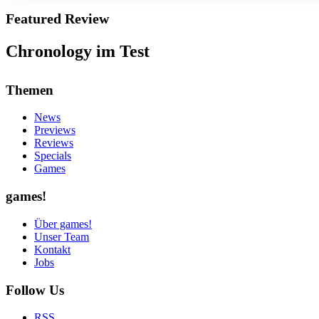
Featured Review
Chronology im Test
Themen
News
Previews
Reviews
Specials
Games
games!
Über games!
Unser Team
Kontakt
Jobs
Follow Us
RSS