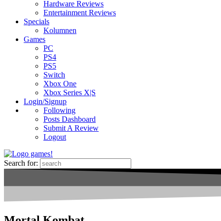
Hardware Reviews
Entertainment Reviews
Specials
Kolumnen
Games
PC
PS4
PS5
Switch
Xbox One
Xbox Series X|S
Login/Signup
Following
Posts Dashboard
Submit A Review
Logout
Search for:
Mortal Kombat