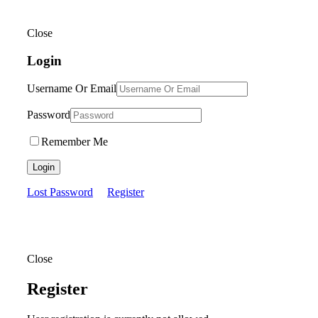
Close
Login
Username Or Email
Password
Remember Me
Login
Lost Password
Register
Close
Register