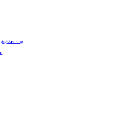
gigskeitstag
en