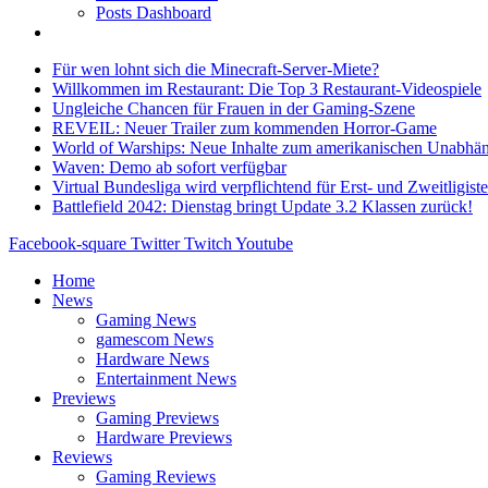
Posts Dashboard
Für wen lohnt sich die Minecraft-Server-Miete?
Willkommen im Restaurant: Die Top 3 Restaurant-Videospiele
Ungleiche Chancen für Frauen in der Gaming-Szene
REVEIL: Neuer Trailer zum kommenden Horror-Game
World of Warships: Neue Inhalte zum amerikanischen Unabhän
Waven: Demo ab sofort verfügbar
Virtual Bundesliga wird verpflichtend für Erst- und Zweitligist
Battlefield 2042: Dienstag bringt Update 3.2 Klassen zurück!
Facebook-square
Twitter
Twitch
Youtube
Home
News
Gaming News
gamescom News
Hardware News
Entertainment News
Previews
Gaming Previews
Hardware Previews
Reviews
Gaming Reviews