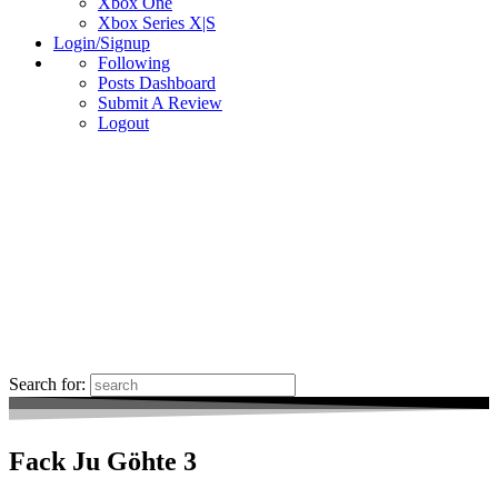
Xbox One
Xbox Series X|S
Login/Signup
Following
Posts Dashboard
Submit A Review
Logout
Search for:
Fack Ju Göhte 3