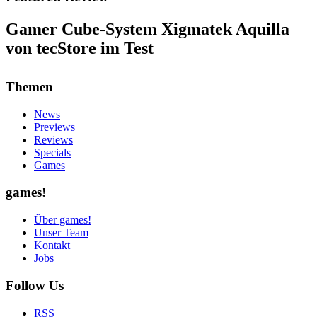
Gamer Cube-System Xigmatek Aquilla
von tecStore im Test
Themen
News
Previews
Reviews
Specials
Games
games!
Über games!
Unser Team
Kontakt
Jobs
Follow Us
RSS