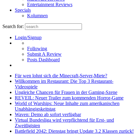
Entertainment Reviews
Specials
Kolumnen
Search for:
Login/Signup
Following
Submit A Review
Posts Dashboard
Für wen lohnt sich die Minecraft-Server-Miete?
Willkommen im Restaurant: Die Top 3 Restaurant-
Videospiele
Ungleiche Chancen für Frauen in der Gaming-Szene
REVEIL: Neuer Trailer zum kommenden Horror-Game
World of Warships: Neue Inhalte zum amerikanischen
Unabhängigskeitstag
Waven: Demo ab sofort verfügbar
Virtual Bundesliga wird verpflichtend für Erst- und
Zweitligisten
Battlefield 2042: Dienstag bringt Update 3.2 Klassen zurück!