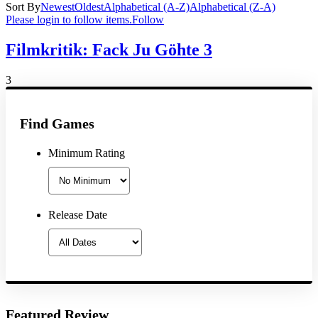
Sort By
Newest
Oldest
Alphabetical (A-Z)
Alphabetical (Z-A)
Please login to follow items.
Follow
Filmkritik: Fack Ju Göhte 3
3
Find Games
Minimum Rating
Release Date
Featured Review