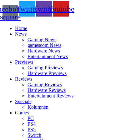
acebook-
Twitter
Twitch
Youtube
square
Home
News
Gaming News
gamescom News
Hardware News
Entertainment News
Previews
Gaming Previews
Hardware Previews
Reviews
Gaming Reviews
Hardware Reviews
Entertainment Reviews
Specials
Kolumnen
Games
PC
PS4
PS5
Switch