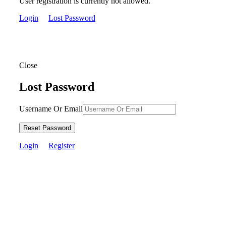
User registration is currently not allowed.
Login
Lost Password
Close
Lost Password
Username Or Email
Reset Password
Login
Register