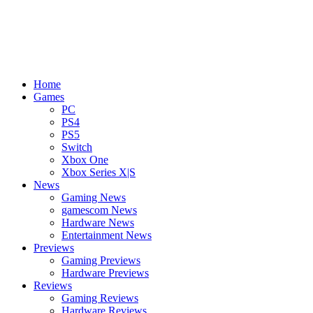
Home
Games
PC
PS4
PS5
Switch
Xbox One
Xbox Series X|S
News
Gaming News
gamescom News
Hardware News
Entertainment News
Previews
Gaming Previews
Hardware Previews
Reviews
Gaming Reviews
Hardware Reviews