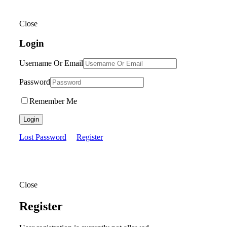
Close
Login
Username Or Email
Password
Remember Me
Login
Lost Password
Register
Close
Register