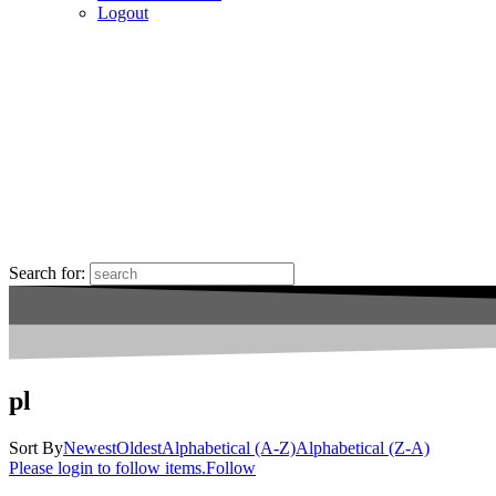
Logout
Search for:
pl
Sort By
Newest
Oldest
Alphabetical (A-Z)
Alphabetical (Z-A)
Please login to follow items.
Follow