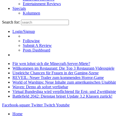
Entertainment Reviews
Specials
Kolumnen
Search for:
Login/Signup
Following
Submit A Review
Posts Dashboard
Für wen lohnt sich die Minecraft-Server-Miete?
Willkommen im Restaurant: Die Top 3 Restaurant-Videospiele
Ungleiche Chancen für Frauen in der Gaming-Szene
REVEIL: Neuer Trailer zum kommenden Horror-Game
World of Warships: Neue Inhalte zum amerikanischen Unabhän
Waven: Demo ab sofort verfügbar
Virtual Bundesliga wird verpflichtend für Erst- und Zweitligist
Battlefield 2042: Dienstag bringt Update 3.2 Klassen zurück!
Facebook-square
Twitter
Twitch
Youtube
Home