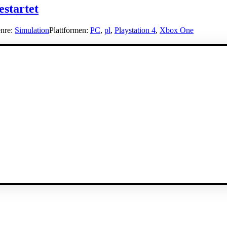
estartet
nre:
Simulation
Plattformen:
PC
,
pl
,
Playstation 4
,
Xbox One