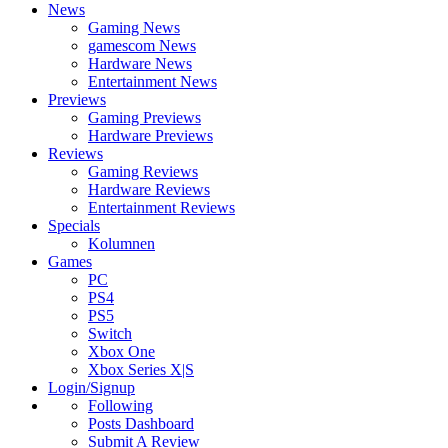
News
Gaming News
gamescom News
Hardware News
Entertainment News
Previews
Gaming Previews
Hardware Previews
Reviews
Gaming Reviews
Hardware Reviews
Entertainment Reviews
Specials
Kolumnen
Games
PC
PS4
PS5
Switch
Xbox One
Xbox Series X|S
Login/Signup
Following
Posts Dashboard
Submit A Review