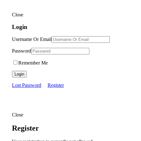
Close
Login
Username Or Email
Password
Remember Me
Login
Lost Password
Register
Close
Register