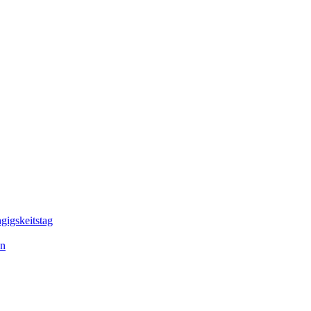
gigskeitstag
en