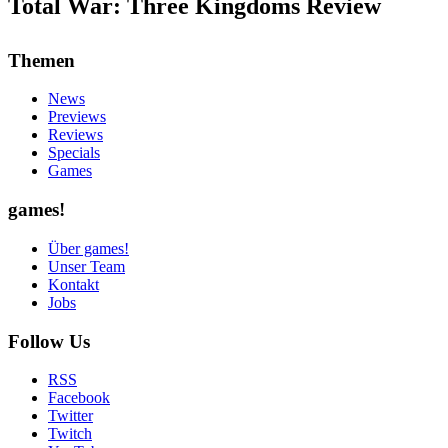
Total War: Three Kingdoms Review
Themen
News
Previews
Reviews
Specials
Games
games!
Über games!
Unser Team
Kontakt
Jobs
Follow Us
RSS
Facebook
Twitter
Twitch