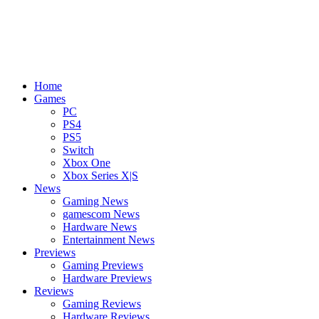
Home
Games
PC
PS4
PS5
Switch
Xbox One
Xbox Series X|S
News
Gaming News
gamescom News
Hardware News
Entertainment News
Previews
Gaming Previews
Hardware Previews
Reviews
Gaming Reviews
Hardware Reviews