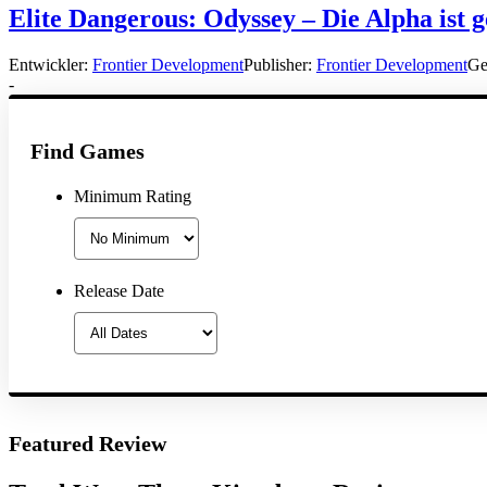
Elite Dangerous: Odyssey – Die Alpha ist g
Entwickler:
Frontier Development
Publisher:
Frontier Development
Ge
-
Find Games
Minimum Rating
Release Date
Featured Review