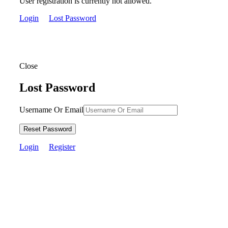
User registration is currently not allowed.
Login
Lost Password
Close
Lost Password
Username Or Email
Reset Password
Login
Register