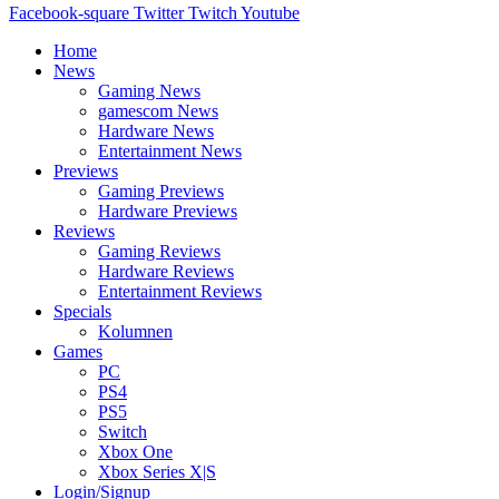
Facebook-square
Twitter
Twitch
Youtube
Home
News
Gaming News
gamescom News
Hardware News
Entertainment News
Previews
Gaming Previews
Hardware Previews
Reviews
Gaming Reviews
Hardware Reviews
Entertainment Reviews
Specials
Kolumnen
Games
PC
PS4
PS5
Switch
Xbox One
Xbox Series X|S
Login/Signup