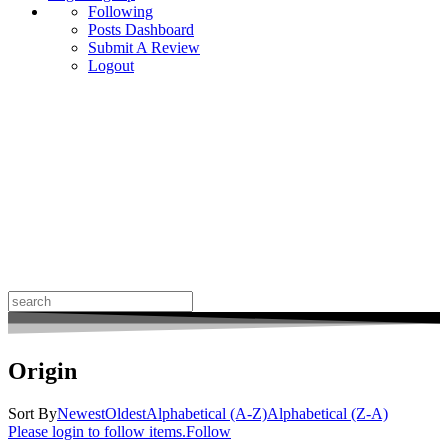
Following
Posts Dashboard
Submit A Review
Logout
Search
for:
Origin
Sort By
Newest
Oldest
Alphabetical (A-Z)
Alphabetical (Z-A)
Please login to follow items.
Follow