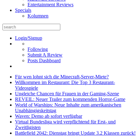
Entertainment Reviews
Specials
Kolumnen
Search
for:
Login/Signup
Following
Submit A Review
Posts Dashboard
Für wen lohnt sich die Minecraft-Server-Miete?
Willkommen im Restaurant: Die Top 3 Restaurant-
Videospiele
Ungleiche Chancen für Frauen in der Gaming-Szene
REVEIL: Neuer Trailer zum kommenden Horror-Game
World of Warships: Neue Inhalte zum amerikanischen
Unabhängigskeitstag
Waven: Demo ab sofort verfügbar
Virtual Bundesliga wird verpflichtend für Erst- und
Zweitligisten
Battlefield 2042: Dienstag bringt Update 3.2 Klassen zurück!