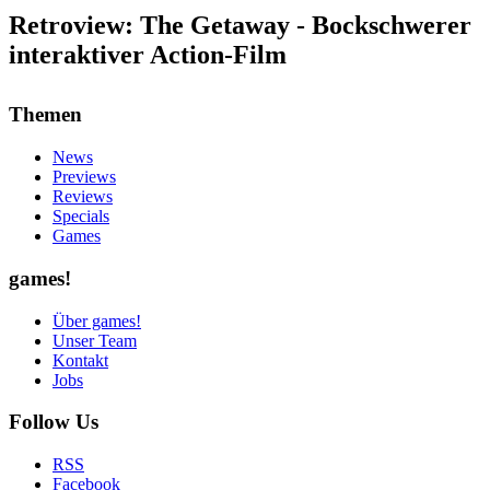
Retroview: The Getaway - Bockschwerer
interaktiver Action-Film
Themen
News
Previews
Reviews
Specials
Games
games!
Über games!
Unser Team
Kontakt
Jobs
Follow Us
RSS
Facebook