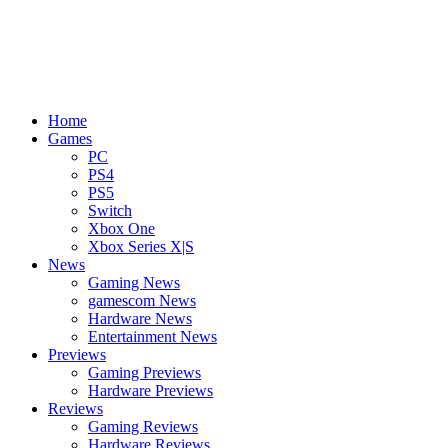
Home
Games
PC
PS4
PS5
Switch
Xbox One
Xbox Series X|S
News
Gaming News
gamescom News
Hardware News
Entertainment News
Previews
Gaming Previews
Hardware Previews
Reviews
Gaming Reviews
Hardware Reviews