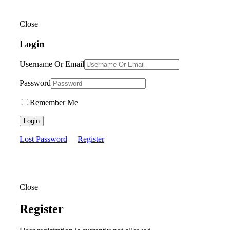
Close
Login
Username Or Email
Password
Remember Me
Login
Lost Password
Register
Close
Register