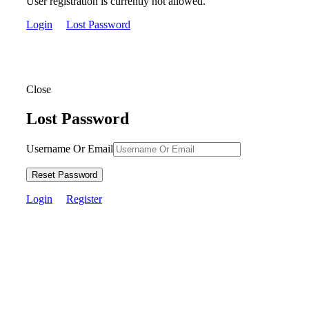
User registration is currently not allowed.
Login
Lost Password
Close
Lost Password
Username Or Email
Reset Password
Login
Register