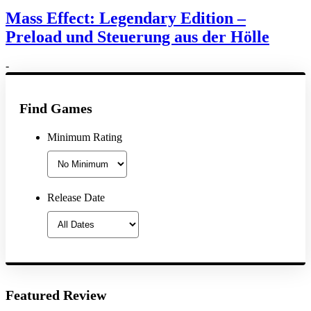
Mass Effect: Legendary Edition –
Preload und Steuerung aus der Hölle
-
Find Games
Minimum Rating
Release Date
Featured Review