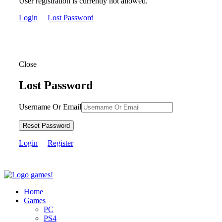
User registration is currently not allowed.
Login
Lost Password
Close
Lost Password
Username Or Email
Reset Password
Login
Register
Home
Games
PC
PS4