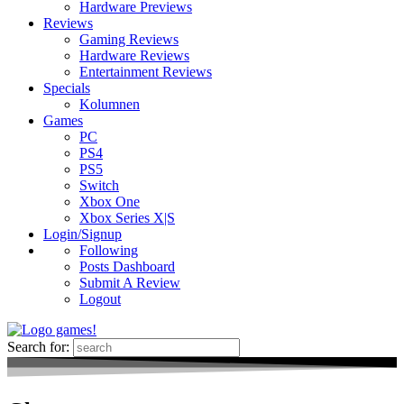
Hardware Previews
Reviews
Gaming Reviews
Hardware Reviews
Entertainment Reviews
Specials
Kolumnen
Games
PC
PS4
PS5
Switch
Xbox One
Xbox Series X|S
Login/Signup
Following
Posts Dashboard
Submit A Review
Logout
Search for: