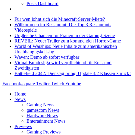
Posts Dashboard
Für wen lohnt sich die Minecraft-Server-Miete?
Willkommen im Restaurant: Die Top 3 Restaurant-
Videospiele
Ungleiche Chancen für Frauen in der Gaming-Szene
REVEIL: Neuer Trailer zum kommenden Horror-Game
World of Warships: Neue Inhalte zum amerikanischen
Unabhängigskeitstag
Waven: Demo ab sofort verfügbar
Virtual Bundesliga wird verpflichtend für Erst- und
Zweitligisten
Battlefield 2042: Dienstag bringt Update 3.2 Klassen zurück!
Facebook-square
Twitter
Twitch
Youtube
Home
News
Gaming News
gamescom News
Hardware News
Entertainment News
Previews
Gaming Previews