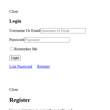
Close
Login
Username Or Email
Password
Remember Me
Login
Lost Password
Register
Close
Register