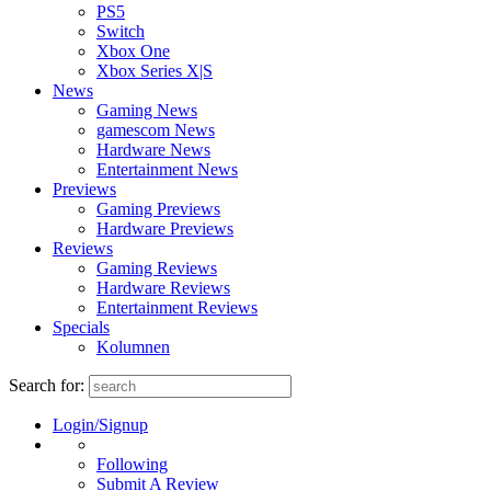
PS5
Switch
Xbox One
Xbox Series X|S
News
Gaming News
gamescom News
Hardware News
Entertainment News
Previews
Gaming Previews
Hardware Previews
Reviews
Gaming Reviews
Hardware Reviews
Entertainment Reviews
Specials
Kolumnen
Search for:
Login/Signup
Following
Submit A Review