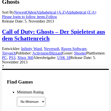
Ghosts
Sort By
Newest
Oldest
Alphabetical (A-Z)
Alphabetical (Z-A)
Please login to follow items.
Follow
Release Date:
5. November 2013
Call of Duty: Ghosts – Der Spieletest aus
dem Schattenreich
Entwickler:
Infinity Ward
,
Neversoft
,
Raven Software
,
Treyarch
Publisher:
Activision/Blizzard
Genre:
Shooter
Plattformen:
PC
,
PS3
,
Xbox 360
Altersfreigabe:
USK 18
Release Date:
5.
November 2013
7
Find Games
Minimum Rating