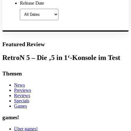
Release Date
Featured Review
RetroN 5 – Die ‚5 in 1‘-Konsole im Test
Themen
News
Previews
Reviews
Specials
Games
games!
Über games!