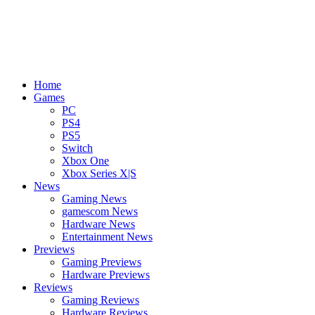
Home
Games
PC
PS4
PS5
Switch
Xbox One
Xbox Series X|S
News
Gaming News
gamescom News
Hardware News
Entertainment News
Previews
Gaming Previews
Hardware Previews
Reviews
Gaming Reviews
Hardware Reviews