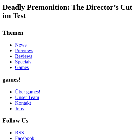
Deadly Premonition: The Director’s Cut
im Test
Themen
News
Previews
Reviews
Specials
Games
games!
Über games!
Unser Team
Kontakt
Jobs
Follow Us
RSS
Facebook