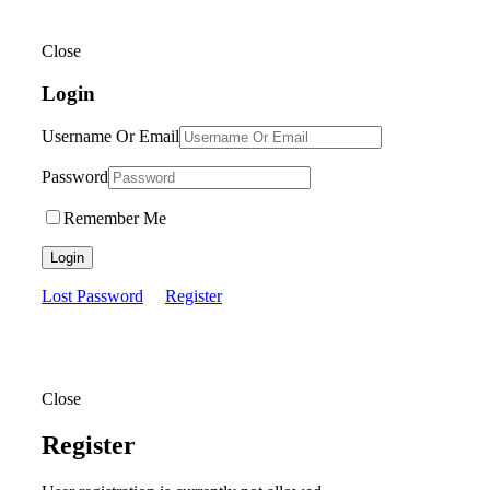
Close
Login
Username Or Email
Password
Remember Me
Login
Lost Password
Register
Close
Register