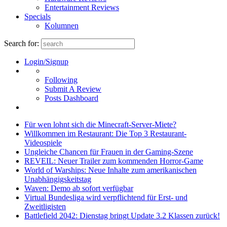
Entertainment Reviews
Specials
Kolumnen
Search for:
Login/Signup
Following
Submit A Review
Posts Dashboard
Für wen lohnt sich die Minecraft-Server-Miete?
Willkommen im Restaurant: Die Top 3 Restaurant-
Videospiele
Ungleiche Chancen für Frauen in der Gaming-Szene
REVEIL: Neuer Trailer zum kommenden Horror-Game
World of Warships: Neue Inhalte zum amerikanischen
Unabhängigskeitstag
Waven: Demo ab sofort verfügbar
Virtual Bundesliga wird verpflichtend für Erst- und
Zweitligisten
Battlefield 2042: Dienstag bringt Update 3.2 Klassen zurück!