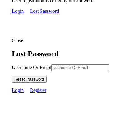
User registration is currently not allowed.
Login
Lost Password
Close
Lost Password
Username Or Email
Reset Password
Login
Register