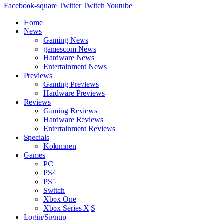
Facebook-square
Twitter
Twitch
Youtube
Home
News
Gaming News
gamescom News
Hardware News
Entertainment News
Previews
Gaming Previews
Hardware Previews
Reviews
Gaming Reviews
Hardware Reviews
Entertainment Reviews
Specials
Kolumnen
Games
PC
PS4
PS5
Switch
Xbox One
Xbox Series X|S
Login/Signup