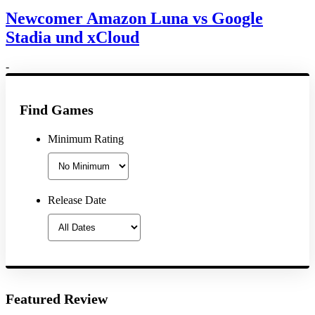
Newcomer Amazon Luna vs Google
Stadia und xCloud
-
Find Games
Minimum Rating
Release Date
Featured Review