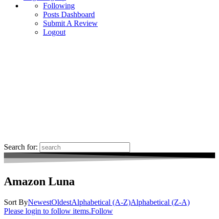
Following
Posts Dashboard
Submit A Review
Logout
Search for:
Amazon Luna
Sort By
Newest
Oldest
Alphabetical (A-Z)
Alphabetical (Z-A)
Please login to follow items.
Follow