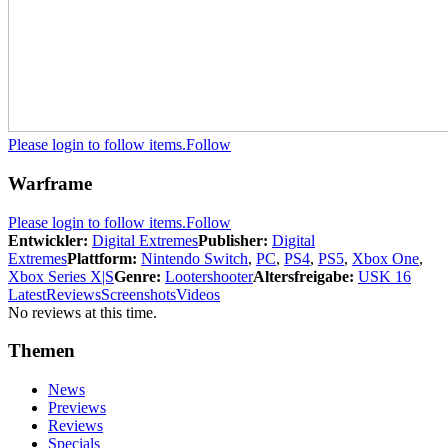
Please login to follow items.
Follow
Warframe
Please login to follow items.
Follow
Entwickler:
Digital Extremes
Publisher:
Digital
Extremes
Plattform:
Nintendo Switch
,
PC
,
PS4
,
PS5
,
Xbox One
,
Xbox Series X|S
Genre:
Lootershooter
Altersfreigabe:
USK 16
Latest
Reviews
Screenshots
Videos
No reviews at this time.
Themen
News
Previews
Reviews
Specials