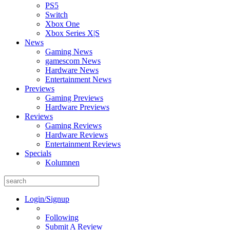
PS5
Switch
Xbox One
Xbox Series X|S
News
Gaming News
gamescom News
Hardware News
Entertainment News
Previews
Gaming Previews
Hardware Previews
Reviews
Gaming Reviews
Hardware Reviews
Entertainment Reviews
Specials
Kolumnen
Search
for:
Login/Signup
Following
Submit A Review