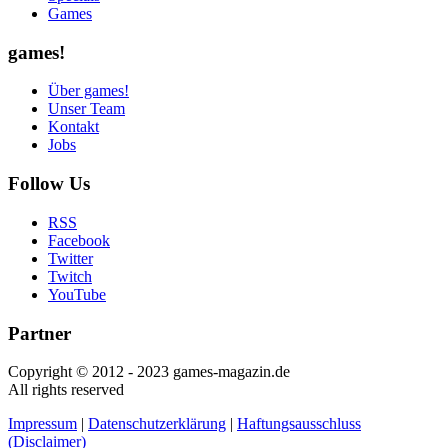
Games
games!
Über games!
Unser Team
Kontakt
Jobs
Follow Us
RSS
Facebook
Twitter
Twitch
YouTube
Partner
Copyright © 2012 - 2023 games-magazin.de
All rights reserved
Impressum
|
Datenschutzerklärung
|
Haftungsausschluss
(Disclaimer)