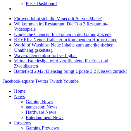
Posts Dashboard
Für wen lohnt sich die Minecraft-Server-Miete?
Willkommen im Restaurant: Die Top 3 Restaurant-
Videospiele
Ungleiche Chancen für Frauen in der Gaming-Szene
REVEIL: Neuer Trailer zum kommenden Horror-Game
World of Warships: Neue Inhalte zum amerikanischen
Unabhängigskeitstag
Waven: Demo ab sofort verfügbar
Virtual Bundesliga wird verpflichtend für Erst- und
Zweitligisten
Battlefield 2042: Dienstag bringt Update 3.2 Klassen zurück!
Facebook-square
Twitter
Twitch
Youtube
Home
News
Gaming News
gamescom News
Hardware News
Entertainment News
Previews
Gaming Previews