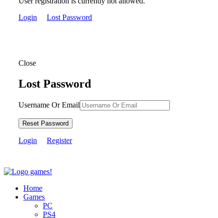
User registration is currently not allowed.
Login
Lost Password
Close
Lost Password
Username Or Email
Reset Password
Login
Register
Home
Games
PC
PS4