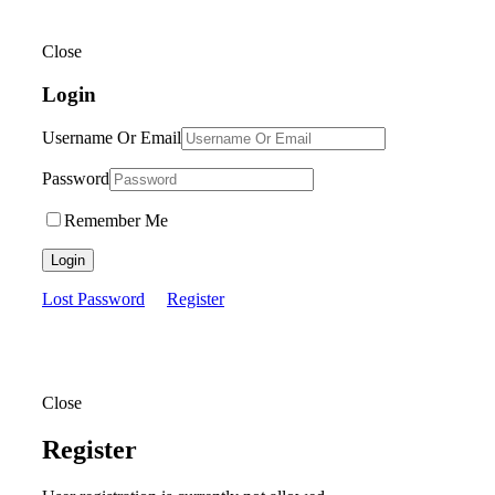
Close
Login
Username Or Email
Password
Remember Me
Login
Lost Password
Register
Close
Register