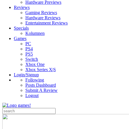
Hardware Previews
Reviews
Gaming Reviews
Hardware Reviews
Entertainment Reviews
Specials
Kolumnen
Games
PC
PS4
PS5
Switch
Xbox One
Xbox Series X|S
Login/Signup
Following
Posts Dashboard
Submit A Review
Logout
Search
for: