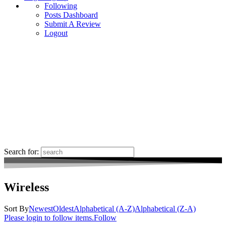
Following
Posts Dashboard
Submit A Review
Logout
Search for:
Wireless
Sort By
Newest
Oldest
Alphabetical (A-Z)
Alphabetical (Z-A)
Please login to follow items.
Follow