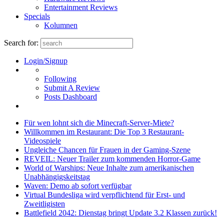
Entertainment Reviews
Specials
Kolumnen
Search for:
Login/Signup
Following
Submit A Review
Posts Dashboard
Für wen lohnt sich die Minecraft-Server-Miete?
Willkommen im Restaurant: Die Top 3 Restaurant-
Videospiele
Ungleiche Chancen für Frauen in der Gaming-Szene
REVEIL: Neuer Trailer zum kommenden Horror-Game
World of Warships: Neue Inhalte zum amerikanischen
Unabhängigskeitstag
Waven: Demo ab sofort verfügbar
Virtual Bundesliga wird verpflichtend für Erst- und
Zweitligisten
Battlefield 2042: Dienstag bringt Update 3.2 Klassen zurück!