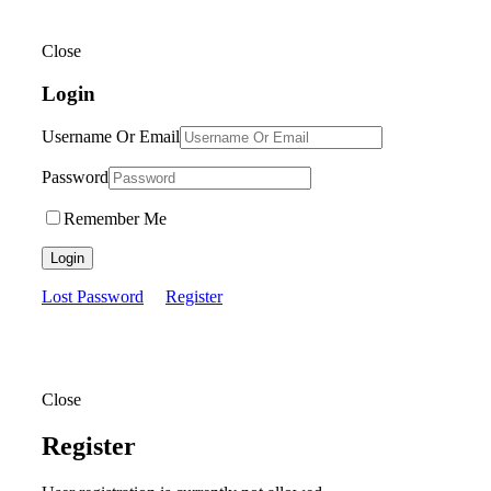
Close
Login
Username Or Email
Password
Remember Me
Login
Lost Password
Register
Close
Register