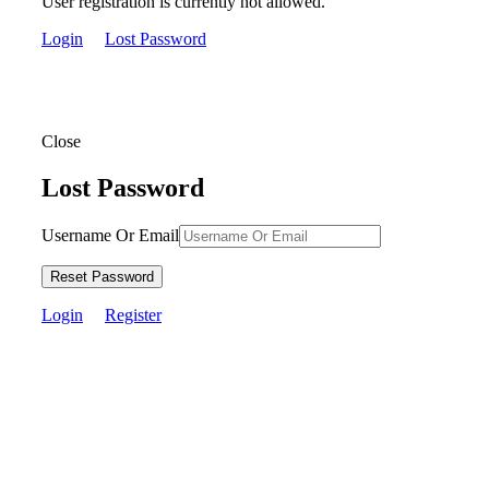
User registration is currently not allowed.
Login
Lost Password
Close
Lost Password
Username Or Email
Reset Password
Login
Register