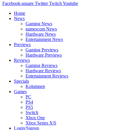
Facebook-square
Twitter
Twitch
Youtube
Home
News
Gaming News
gamescom News
Hardware News
Entertainment News
Previews
Gaming Previews
Hardware Previews
Reviews
Gaming Reviews
Hardware Reviews
Entertainment Reviews
Specials
Kolumnen
Games
PC
PS4
PS5
Switch
Xbox One
Xbox Series X|S
Login/Signup