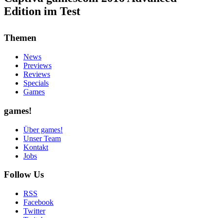
Edition im Test
Themen
News
Previews
Reviews
Specials
Games
games!
Über games!
Unser Team
Kontakt
Jobs
Follow Us
RSS
Facebook
Twitter