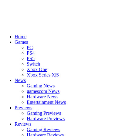
Home
Games
PC
PS4
PS5
Switch
Xbox One
Xbox Series X|S
News
Gaming News
gamescom News
Hardware News
Entertainment News
Previews
Gaming Previews
Hardware Previews
Reviews
Gaming Reviews
Hardware Reviews