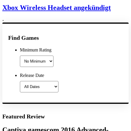
Xbox Wireless Headset angekündigt
-
Find Games
Minimum Rating
Release Date
Featured Review
Captiva gamescom 2016 Advanced-