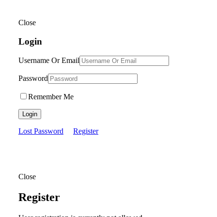
Close
Login
Username Or Email
Password
Remember Me
Login
Lost Password
Register
Close
Register