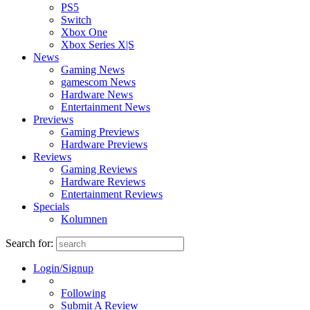
PS5
Switch
Xbox One
Xbox Series X|S
News
Gaming News
gamescom News
Hardware News
Entertainment News
Previews
Gaming Previews
Hardware Previews
Reviews
Gaming Reviews
Hardware Reviews
Entertainment Reviews
Specials
Kolumnen
Search for:
Login/Signup
Following
Submit A Review