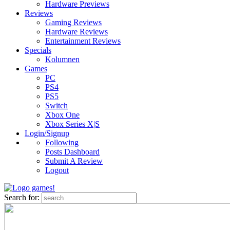
Hardware Previews
Reviews
Gaming Reviews
Hardware Reviews
Entertainment Reviews
Specials
Kolumnen
Games
PC
PS4
PS5
Switch
Xbox One
Xbox Series X|S
Login/Signup
Following
Posts Dashboard
Submit A Review
Logout
Search for: