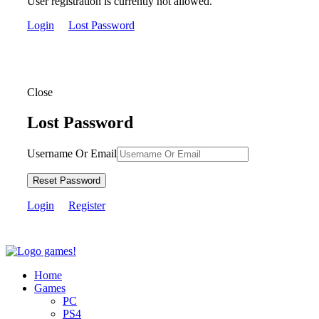
User registration is currently not allowed.
Login
Lost Password
Close
Lost Password
Username Or Email
Reset Password
Login
Register
Home
Games
PC
PS4