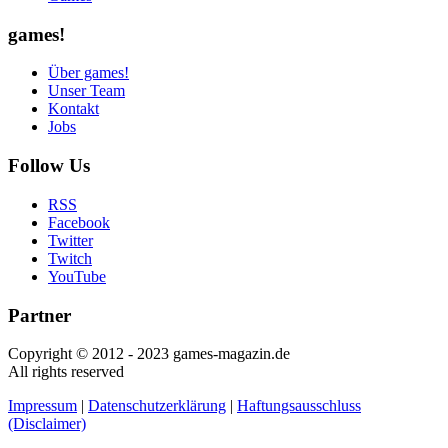
games!
Über games!
Unser Team
Kontakt
Jobs
Follow Us
RSS
Facebook
Twitter
Twitch
YouTube
Partner
Copyright © 2012 - 2023 games-magazin.de
All rights reserved
Impressum
|
Datenschutzerklärung
|
Haftungsausschluss
(Disclaimer)