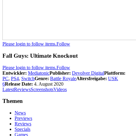
Please login to follow items.
Follow
Fall Guys: Ultimate Knockout
Please login to follow items.
Follow
Entwickler:
Mediatonic
Publisher:
Devolver Digital
Plattform:
PC
,
PS4
,
Switch
Genre:
Battle Royale
Altersfreigabe:
USK
6
Release Date:
4. August 2020
Latest
Reviews
Screenshots
Videos
Themen
News
Previews
Reviews
Specials
Games