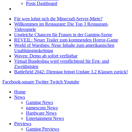
Posts Dashboard
Für wen lohnt sich die Minecraft-Server-Miete?
Willkommen im Restaurant: Die Top 3 Restaurant-
Videospiele
Ungleiche Chancen für Frauen in der Gaming-Szene
REVEIL: Neuer Trailer zum kommenden Horror-Game
World of Warships: Neue Inhalte zum amerikanischen
Unabhängigskeitstag
Waven: Demo ab sofort verfügbar
Virtual Bundesliga wird verpflichtend für Erst- und
Zweitligisten
Battlefield 2042: Dienstag bringt Update 3.2 Klassen zurück!
Facebook-square
Twitter
Twitch
Youtube
Home
News
Gaming News
gamescom News
Hardware News
Entertainment News
Previews
Gaming Previews